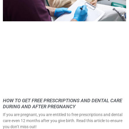
HOW TO GET FREE PRESCRIPTIONS AND DENTAL CARE
DURING AND AFTER PREGNANCY
If you are pregnant, you are entitled to free prescriptions and dental
care even 12 months after you give birth. Read this article to ensure
you don’t miss out!