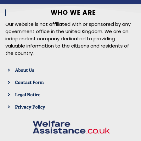
WHO WE ARE
Our website is not affiliated with or sponsored by any
government office in the United Kingdom. We are an
independent company dedicated to providing
valuable information to the citizens and residents of
the country.
About Us
Contact Form
Legal Notice
Privacy Policy