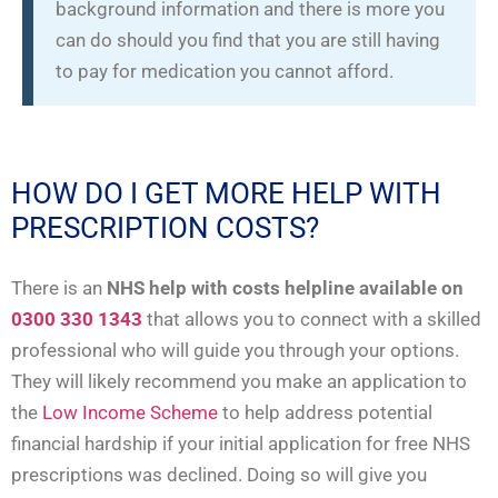
background information and there is more you
can do should you find that you are still having
to pay for medication you cannot afford.
HOW DO I GET MORE HELP WITH
PRESCRIPTION COSTS?
There is an
NHS help with costs helpline available on
0300 330 1343
that allows you to connect with a skilled
professional who will guide you through your options.
They will likely recommend you make an application to
the
Low Income Scheme
to help address potential
financial hardship if your initial application for free NHS
prescriptions was declined. Doing so will give you