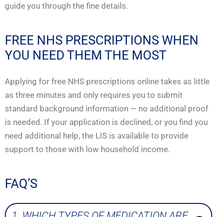
guide you through the fine details.
FREE NHS PRESCRIPTIONS WHEN
YOU NEED THEM THE MOST
Applying for free NHS prescriptions online takes as little
as three minutes and only requires you to submit
standard background information — no additional proof
is needed. If your application is declined, or you find you
need additional help, the LIS is available to provide
support to those with low household income.
FAQ’S
1. WHICH TYPES OF MEDICATION ARE