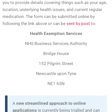
you to provide details covering things such as your age,
location, underlying health issues, and current regular
medication. The form can be submitted online by
following the link above or can be
sent by post
to:
Health Exemption Services
NHS Business Services Authority
Bridge House
152 Pilgrim Street
Newcastle upon Tyne
NE1 6SN
A
new streamlined approach to online
applications
is currently being trialled and can