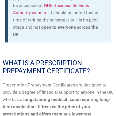
be accessed at
NHS Business Services
Authority website
. It should be noted that at
time of writing the scheme is still in its pilot
stage and
not open to everyone across the
UK
.
WHAT IS A PRESCRIPTION
PREPAYMENT CERTIFICATE?
Prescription Prepayment Certificates are designed to
provide a degree of financial support to anyone in the UK
who has a
longstanding medical issue requiring long-
term medication
. It
freezes the price of your
prescriptions and offers them at a lower rate
: