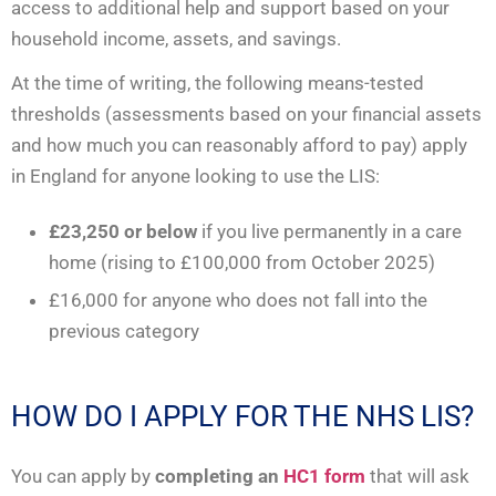
access to additional help and support based on your
household income, assets, and savings.
At the time of writing, the following means-tested
thresholds (assessments based on your financial assets
and how much you can reasonably afford to pay) apply
in England for anyone looking to use the LIS:
£23,250 or below
if you live permanently in a care
home (rising to £100,000 from October 2025)
£16,000 for anyone who does not fall into the
previous category
HOW DO I APPLY FOR THE NHS LIS?
You can apply by
completing an
HC1 form
that will ask