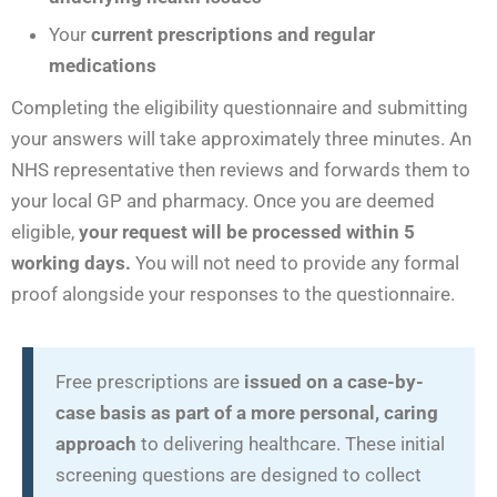
Your
current prescriptions and regular
medications
Completing the eligibility questionnaire and submitting
your answers will take approximately three minutes. An
NHS representative then reviews and forwards them to
your local GP and pharmacy. Once you are deemed
eligible,
your request will be processed within 5
working days.
You will not need to provide any formal
proof alongside your responses to the questionnaire.
Free prescriptions are
issued on a case-by-
case basis as part of a more personal, caring
approach
to delivering healthcare. These initial
screening questions are designed to collect