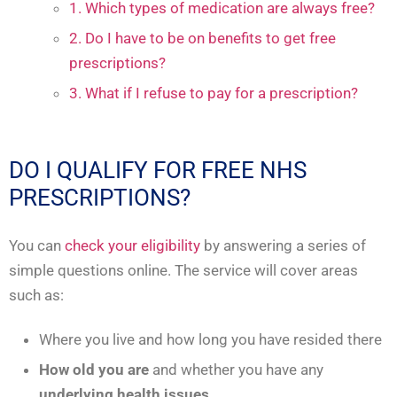
1. Which types of medication are always free?
2. Do I have to be on benefits to get free
prescriptions?
3. What if I refuse to pay for a prescription?
DO I QUALIFY FOR FREE NHS
PRESCRIPTIONS?
You can
check your eligibility
by answering a series of
simple questions online. The service will cover areas
such as:
Where you live and how long you have resided there
How old you are
and whether you have any
underlying health issues