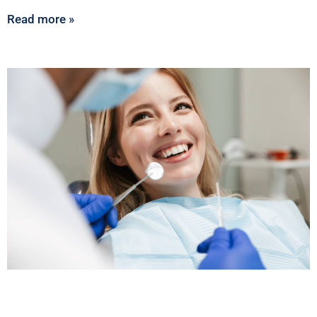
Read more »