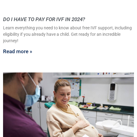
DO I HAVE TO PAY FOR IVF IN 2024?
Learn everything you need to know about free IVF support, including
eligibility if you already have a child. Get ready for an incredible
journey!
Read more »