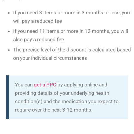
If you need 3 items or more in 3 months or less, you
will pay a reduced fee
If you need 11 items or more in 12 months, you will
also pay a reduced fee
The precise level of the discount is calculated based
on your individual circumstances
You can
get a PPC
by applying online and
providing details of your underlying health
condition(s) and the medication you expect to
require over the next 3-12 months.