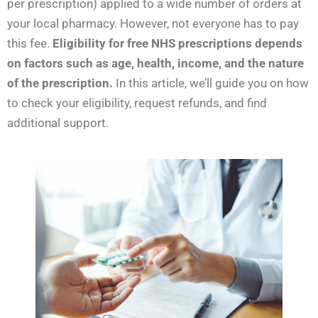
per prescription) applied to a wide number of orders at
your local pharmacy. However, not everyone has to pay
this fee.
Eligibility for free NHS prescriptions depends
on factors such as age, health, income, and the nature
of the prescription.
In this article, we’ll guide you on how
to check your eligibility, request refunds, and find
additional support.