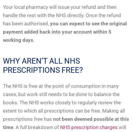
Your local pharmacy will issue your refund and then
handle the rest with the NHS directly. Once the refund
has been authorised,
you can expect to see the original
payment added back into your account within 5
working days
.
WHY AREN’T ALL NHS
PRESCRIPTIONS FREE?
The NHS is free at the point of consumption in many
cases, but work still needs to be done to balance the
books. The NHS works closely to regularly review the
extent to which all prescriptions can be free. Making all
prescriptions free has
not been deemed possible at this
time
. A full breakdown of
NHS prescription charges
will