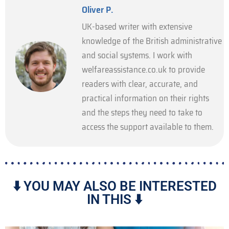
Oliver P.
UK-based writer with extensive
knowledge of the British administrative
and social systems. I work with
welfareassistance.co.uk to provide
readers with clear, accurate, and
practical information on their rights
and the steps they need to take to
access the support available to them.
⬇️ YOU MAY ALSO BE INTERESTED
IN THIS ⬇️