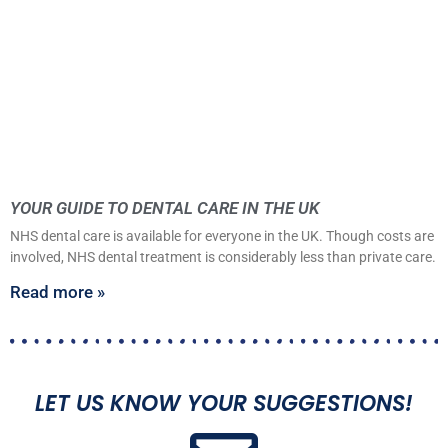
YOUR GUIDE TO DENTAL CARE IN THE UK
NHS dental care is available for everyone in the UK. Though costs are
involved, NHS dental treatment is considerably less than private care.
Read more »
LET US KNOW YOUR SUGGESTIONS!