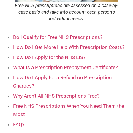
Free NHS prescriptions are assessed on a case-by-
case basis and take into account each person’s
individual needs.
Do I Qualify for Free NHS Prescriptions?
How Do I Get More Help With Prescription Costs?
How Do I Apply for the NHS LIS?
What Is a Prescription Prepayment Certificate?
How Do I Apply for a Refund on Prescription
Charges?
Why Aren’t All NHS Prescriptions Free?
Free NHS Prescriptions When You Need Them the
Most
FAQ’s