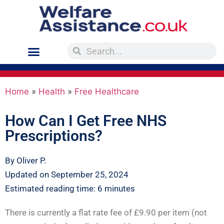
Home
»
Health
»
Free Healthcare
How Can I Get Free NHS
Prescriptions?
By Oliver P.
Updated on September 25, 2024
Estimated reading time: 6 minutes
There is currently a flat rate fee of £9.90 per item (not