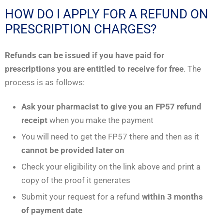
HOW DO I APPLY FOR A REFUND ON
PRESCRIPTION CHARGES?
Refunds can be issued if you have paid for
prescriptions you are entitled to receive for free
. The
process is as follows:
Ask your pharmacist to give you an FP57 refund
receipt
when you make the payment
You will need to get the FP57 there and then as it
cannot be provided later on
Check your eligibility on the link above and print a
copy of the proof it generates
Submit your request for a refund
within 3 months
of payment date