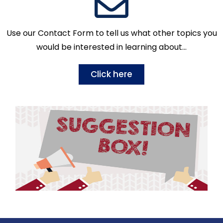
Use our Contact Form to tell us what other topics you
would be interested in learning about…
Click here