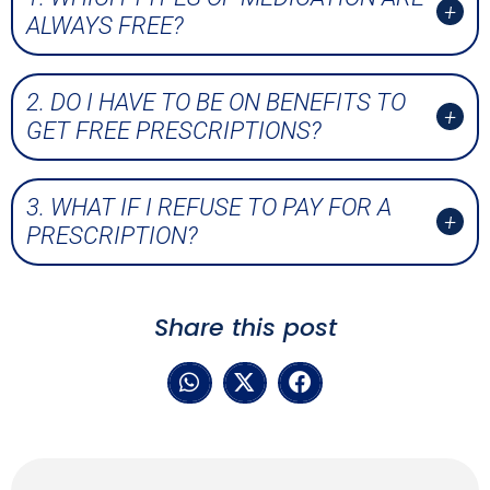
ALWAYS FREE?
2. DO I HAVE TO BE ON BENEFITS TO
GET FREE PRESCRIPTIONS?
3. WHAT IF I REFUSE TO PAY FOR A
PRESCRIPTION?
Share this post