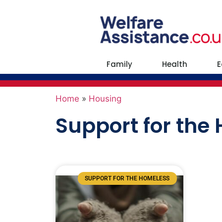
Family
Health
E
Home
»
Housing
Support for the
SUPPORT FOR THE HOMELESS