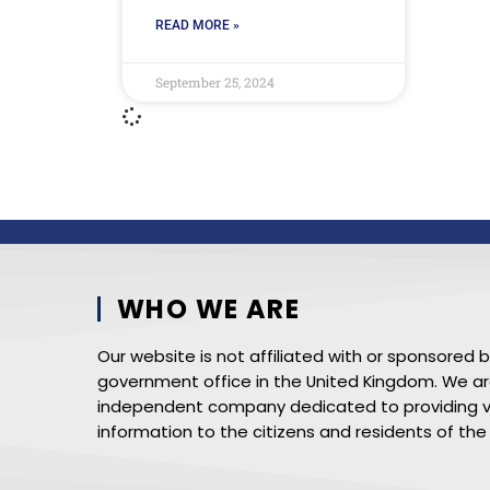
READ MORE »
September 25, 2024
WHO WE ARE
Our website is not affiliated with or sponsored 
government office in the United Kingdom. We a
independent company dedicated to providing v
information to the citizens and residents of the