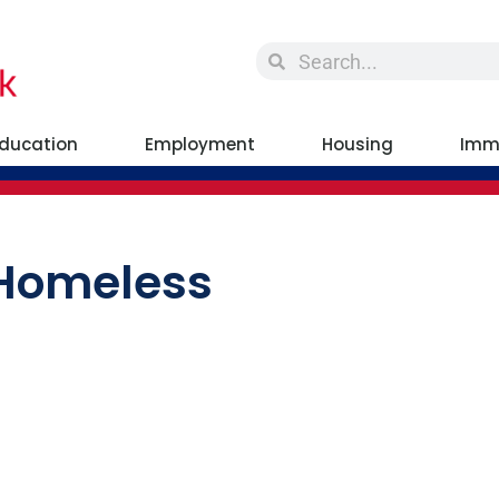
ducation
Employment
Housing
Imm
 Homeless