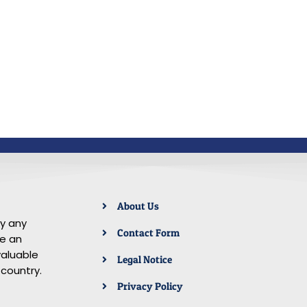
About Us
by any
Contact Form
re an
aluable
Legal Notice
 country.
Privacy Policy