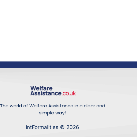
The world of Welfare Assistance in a clear and
simple way!
IntFormalities © 2026