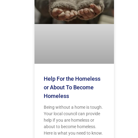
Help For the Homeless
or About To Become
Homeless
Being without a home is tough.
Your local council can provide
help if you are homeless or
about to become homeless.
Here is what you need to know.