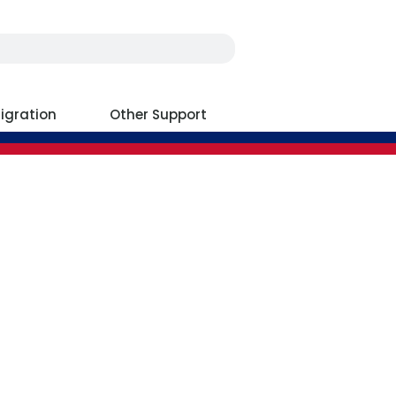
igration
Other Support