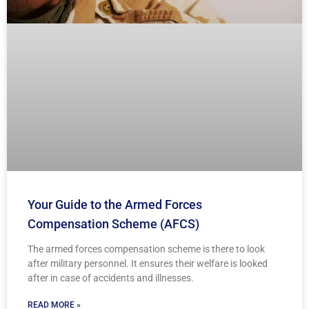
Your Guide to the Armed Forces
Compensation Scheme (AFCS)
The armed forces compensation scheme is there to look
after military personnel. It ensures their welfare is looked
after in case of accidents and illnesses.
READ MORE »