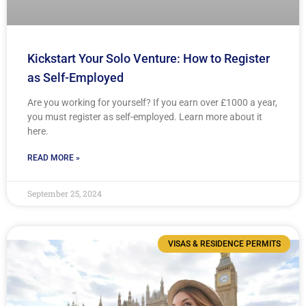
Kickstart Your Solo Venture: How to Register
as Self-Employed
Are you working for yourself? If you earn over £1000 a year,
you must register as self-employed. Learn more about it
here.
READ MORE »
September 25, 2024
VISAS & RESIDENCE PERMITS