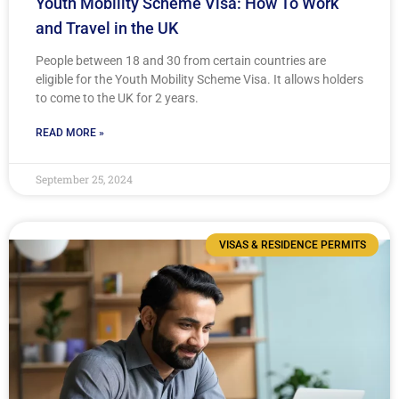
Youth Mobility Scheme Visa: How To Work
and Travel in the UK
People between 18 and 30 from certain countries are
eligible for the Youth Mobility Scheme Visa. It allows holders
to come to the UK for 2 years.
READ MORE »
September 25, 2024
VISAS & RESIDENCE PERMITS