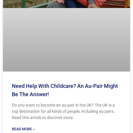
Need Help With Childcare? An Au-Pair Might
Be The Answer!
Do you want to become an au pair in the UK? The UK is a
top destination for all kinds of people, including au pairs.
Read this article to discover more.
READ MORE »