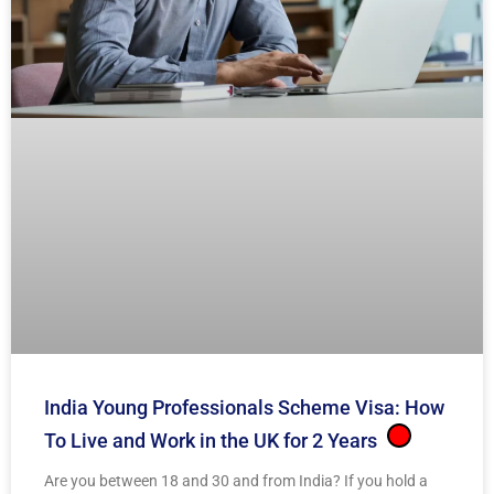
India Young Professionals Scheme Visa: How
To Live and Work in the UK for 2 Years
Are you between 18 and 30 and from India? If you hold a