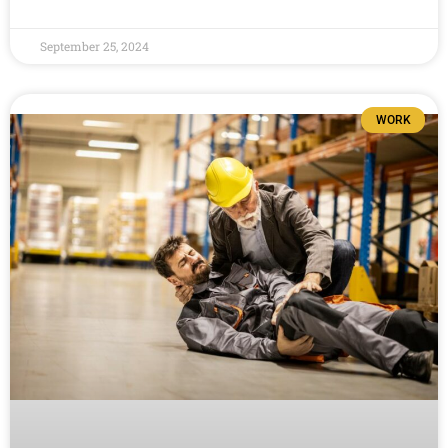
September 25, 2024
WORK