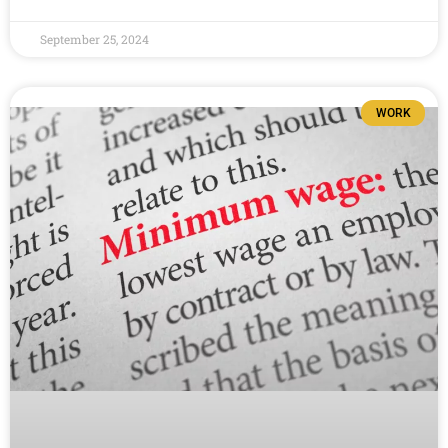
September 25, 2024
WORK