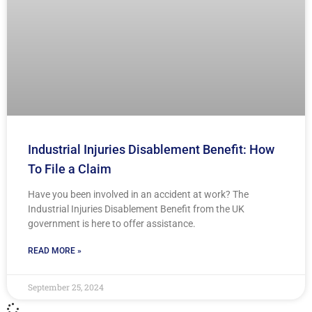
Industrial Injuries Disablement Benefit: How
To File a Claim
Have you been involved in an accident at work? The
Industrial Injuries Disablement Benefit from the UK
government is here to offer assistance.
READ MORE »
September 25, 2024