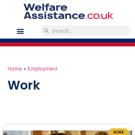
Home
»
Employment
Work
WORK