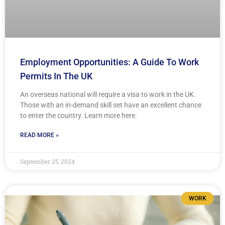
Employment Opportunities: A Guide To Work
Permits In The UK
An overseas national will require a visa to work in the UK.
Those with an in-demand skill set have an excellent chance
to enter the country. Learn more here.
READ MORE »
September 25, 2024
WORK