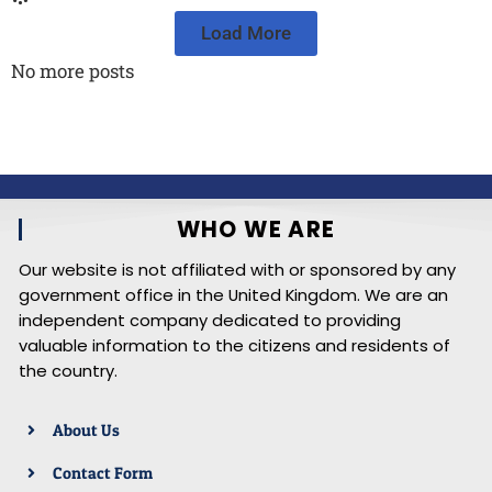
Load More
No more posts
WHO WE ARE
Our website is not affiliated with or sponsored by any
government office in the United Kingdom. We are an
independent company dedicated to providing
valuable information to the citizens and residents of
the country.
About Us
Contact Form