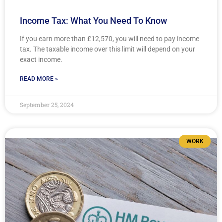
Income Tax: What You Need To Know
If you earn more than £12,570, you will need to pay income
tax. The taxable income over this limit will depend on your
exact income.
READ MORE »
September 25, 2024
WORK