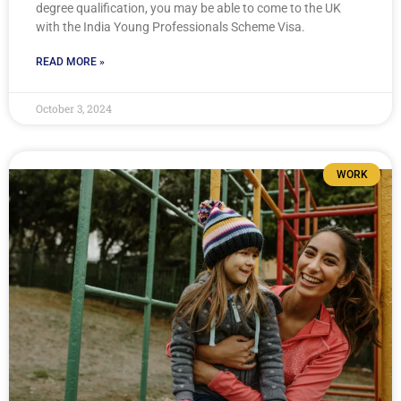
degree qualification, you may be able to come to the UK
with the India Young Professionals Scheme Visa.
READ MORE »
October 3, 2024
WORK