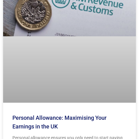
Personal Allowance: Maximising Your
Earnings in the UK
Personal allowance ensures you only need to start paying