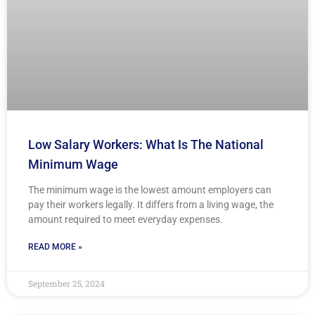
Low Salary Workers: What Is The National
Minimum Wage
The minimum wage is the lowest amount employers can
pay their workers legally. It differs from a living wage, the
amount required to meet everyday expenses.
READ MORE »
September 25, 2024