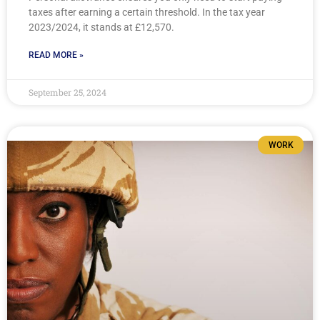
taxes after earning a certain threshold. In the tax year
2023/2024, it stands at £12,570.
READ MORE »
September 25, 2024
WORK