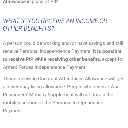
Allowance
in place of PIP.
WHAT IF YOU RECEIVE AN INCOME OR
OTHER BENEFITS?
A person could be working and/or have savings and still
receive Personal Independence Payment.
It is possible
to receive PIP while receiving other benefits
, except for
Armed Forces Independence Payment.
Those receiving Constant Attendance Allowance will get
a lower daily living allowance. People who receive War
Pensioners’ Mobility Supplement will not obtain the
mobility section of the Personal Independence
Payment.