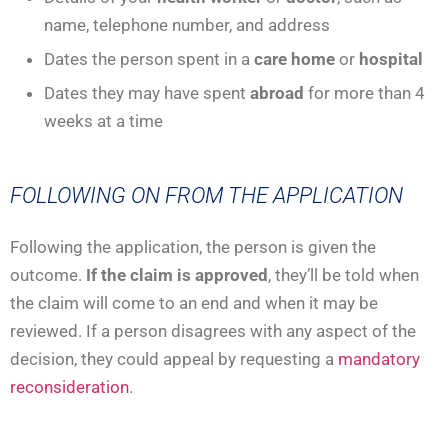
name, telephone number, and address
Dates the person spent in a
care home
or
hospital
Dates they may have spent
abroad
for more than 4
weeks at a time
FOLLOWING ON FROM THE APPLICATION
Following the application, the person is given the
outcome.
If the claim is approved
, they’ll be told when
the claim will come to an end and when it may be
reviewed. If a person disagrees with any aspect of the
decision, they could appeal by requesting a
mandatory
reconsideration
.