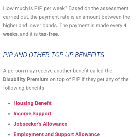
How much is PIP per week? Based on the assessment
carried out, the payment rate is an amount between the
higher and lower bands. The payment is made every
4
weeks
, and it is
tax-free
.
PIP AND OTHER TOP-UP BENEFITS
A person may receive another benefit called the
Disability Premium
on top of PIP if they get any of the
following benefits:
Housing Benefit
Income Support
Jobseeker’s Allowance
Employment and Support Allowance