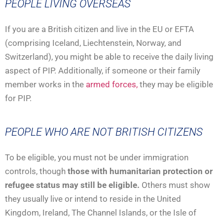
PEOPLE LIVING OVERSEAS
If you are a British citizen and live in the EU or EFTA
(comprising Iceland, Liechtenstein, Norway, and
Switzerland), you might be able to receive the daily living
aspect of PIP. Additionally, if someone or their family
member works in the
armed forces,
they may be eligible
for PIP.
PEOPLE WHO ARE NOT BRITISH CITIZENS
To be eligible, you must not be under immigration
controls, though
those with humanitarian protection or
refugee status may still be eligible.
Others must show
they usually live or intend to reside in the United
Kingdom, Ireland, The Channel Islands, or the Isle of