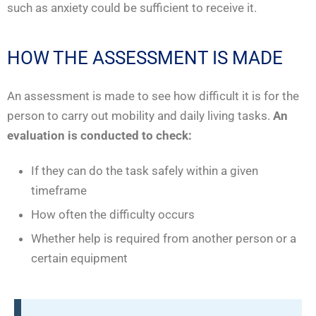
such as anxiety could be sufficient to receive it.
HOW THE ASSESSMENT IS MADE
An assessment is made to see how difficult it is for the
person to carry out mobility and daily living tasks.
An
evaluation is conducted to check:
If they can do the task safely within a given
timeframe
How often the difficulty occurs
Whether help is required from another person or a
certain equipment