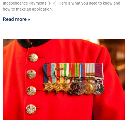
Independence Payments (PIP). Here is what you need to know and
how to make an application.
Read more »