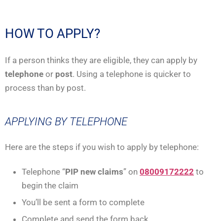
HOW TO APPLY?
If a person thinks they are eligible, they can apply by
telephone
or
post
. Using a telephone is quicker to
process than by post.
APPLYING BY TELEPHONE
Here are the steps if you wish to apply by telephone:
Telephone “
PIP new claims
” on
08009172222
to
begin the claim
You’ll be sent a form to complete
Complete and send the form back