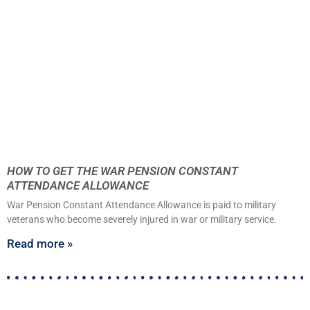
HOW TO GET THE WAR PENSION CONSTANT
ATTENDANCE ALLOWANCE
War Pension Constant Attendance Allowance is paid to military
veterans who become severely injured in war or military service.
Read more »