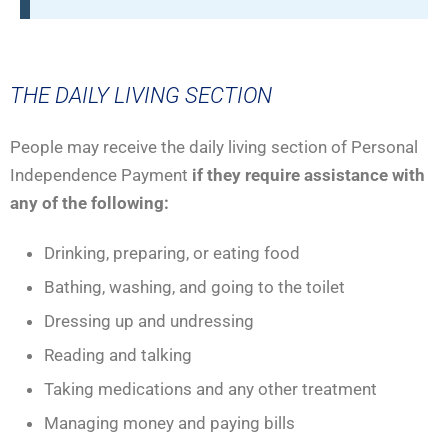
THE DAILY LIVING SECTION
People may receive the daily living section of Personal
Independence Payment
if they require assistance with
any of the following:
Drinking, preparing, or eating food
Bathing, washing, and going to the toilet
Dressing up and undressing
Reading and talking
Taking medications and any other treatment
Managing money and paying bills