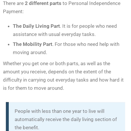
There are
2 different parts
to Personal Independence
Payment:
The Daily Living Part
. It is for people who need
assistance with usual everyday tasks.
The Mobility Part
. For those who need help with
moving around.
Whether you get one or both parts, as well as the
amount you receive, depends on the extent of the
difficulty in carrying out everyday tasks and how hard it
is for them to move around.
People with less than one year to live will
automatically receive the daily living section of
the benefit.