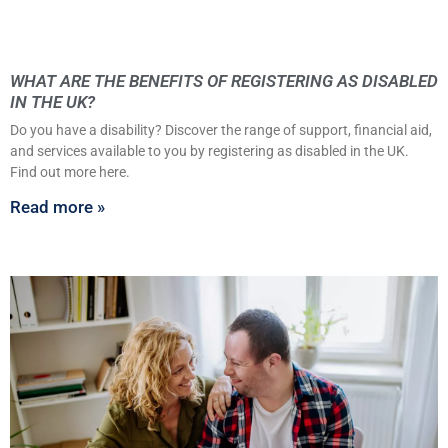
WHAT ARE THE BENEFITS OF REGISTERING AS DISABLED
IN THE UK?
Do you have a disability? Discover the range of support, financial aid,
and services available to you by registering as disabled in the UK.
Find out more here.
Read more »