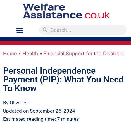
Home
»
Health
»
Financial Support for the Disabled
Personal Independence
Payment (PIP): What You Need
To Know
By Oliver P.
Updated on September 25, 2024
Estimated reading time: 7 minutes