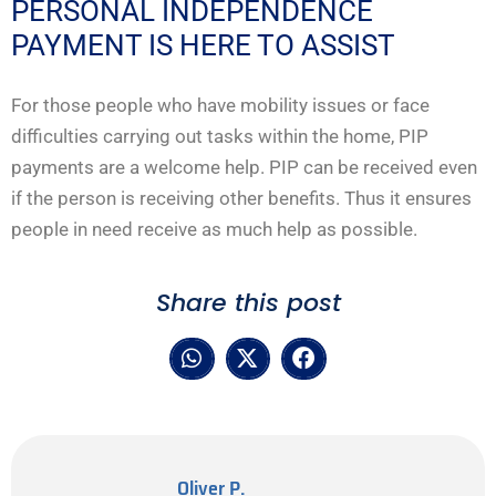
PERSONAL INDEPENDENCE
PAYMENT IS HERE TO ASSIST
For those people who have mobility issues or face
difficulties carrying out tasks within the home, PIP
payments are a welcome help. PIP can be received even
if the person is receiving other benefits. Thus it ensures
people in need receive as much help as possible.
Share this post
Oliver P.