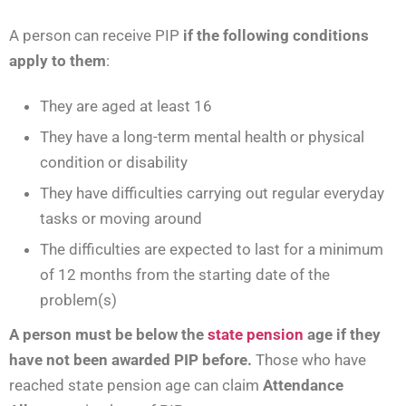
A person can receive PIP
if the following conditions
apply to them
:
They are aged at least 16
They have a long-term mental health or physical
condition or disability
They have difficulties carrying out regular everyday
tasks or moving around
The difficulties are expected to last for a minimum
of 12 months from the starting date of the
problem(s)
A person must be below the
state pension
age if they
have not been awarded PIP before.
Those who have
reached state pension age can claim
Attendance