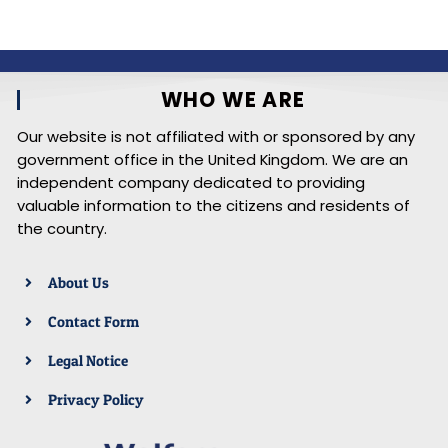
WHO WE ARE
Our website is not affiliated with or sponsored by any
government office in the United Kingdom. We are an
independent company dedicated to providing
valuable information to the citizens and residents of
the country.
About Us
Contact Form
Legal Notice
Privacy Policy