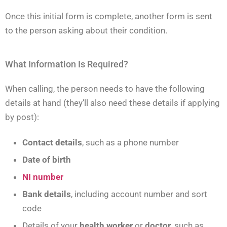
Once this initial form is complete, another form is sent
to the person asking about their condition.
What Information Is Required?
When calling, the person needs to have the following
details at hand (they’ll also need these details if applying
by post):
Contact details
, such as a phone number
Date of birth
NI number
Bank details
, including account number and sort
code
Details of your
health worker
or
doctor
, such as