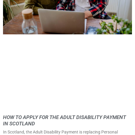
HOW TO APPLY FOR THE ADULT DISABILITY PAYMENT
IN SCOTLAND
In Scotland, the Adult Disability Payment is replacing Personal