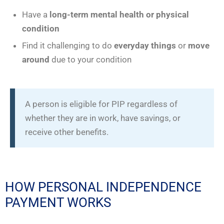
Have a
long-term mental health
or physical
condition
Find it challenging to do
everyday things
or
move
around
due to your condition
A person is eligible for PIP regardless of
whether they are in work, have savings, or
receive other benefits.
HOW PERSONAL INDEPENDENCE
PAYMENT WORKS