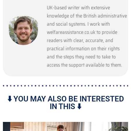
UK-based writer with extensive
knowledge of the British administrative
and social systems. I work with
welfareassistance.co.uk to provide
readers with clear, accurate, and
practical information on their rights
and the steps they need to take to
access the support available to them.
⬇️ YOU MAY ALSO BE INTERESTED
IN THIS ⬇️