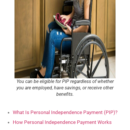
You can be eligible for PIP regardless of whether
you are employed, have savings, or receive other
benefits.
What Is Personal Independence Payment (PIP)?
How Personal Independence Payment Works