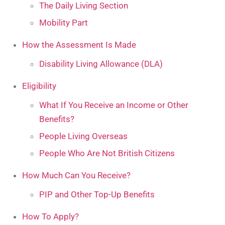
The Daily Living Section
Mobility Part
How the Assessment Is Made
Disability Living Allowance (DLA)
Eligibility
What If You Receive an Income or Other
Benefits?
People Living Overseas
People Who Are Not British Citizens
How Much Can You Receive?
PIP and Other Top-Up Benefits
How To Apply?