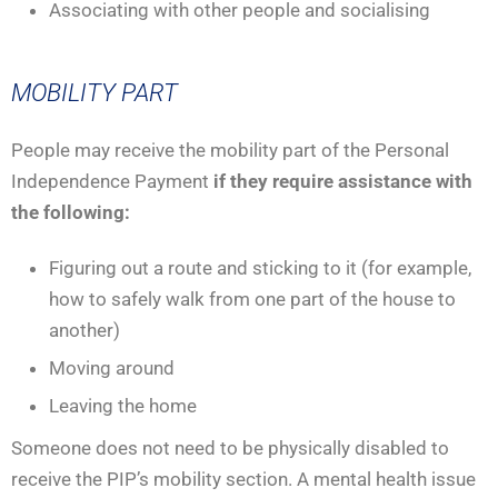
Associating with other people and socialising
MOBILITY PART
People may receive the mobility part of the Personal
Independence Payment
if they require assistance with
the following:
Figuring out a route and sticking to it (for example,
how to safely walk from one part of the house to
another)
Moving around
Leaving the home
Someone does not need to be physically disabled to
receive the PIP’s mobility section. A mental health issue