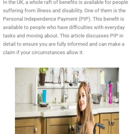
In the UK, a whole raft of benefits is available for people
suffering from illness and disability. One of them is the
Personal Independence Payment (PIP). This benefit is
available to people who have difficulties with everyday
tasks and moving about. This article discusses PIP in
detail to ensure you are fully informed and can make a
claim if your circumstances allow it.