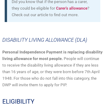
Did you know that if the person has a carer,
they could be eligible for
Carer’s allowance
?
Check out our article to find out more.
DISABILITY LIVING ALLOWANCE (DLA)
Personal Independence Payment is replacing disability
living allowance for most people.
People will continue
to receive the disability living allowance if they are less
than 16 years of age, or they were born before 7th April
1948. For those who do not fall into this category, the
DWP will invite them to apply for PIP.
ELIGIBILITY