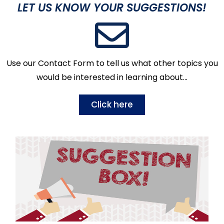
LET US KNOW YOUR SUGGESTIONS!
Use our Contact Form to tell us what other topics you
would be interested in learning about…
Click here