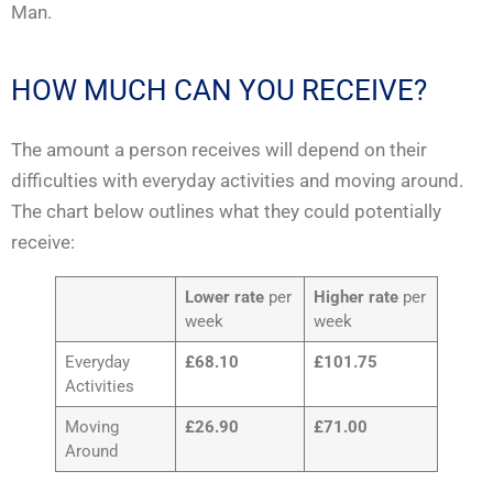
Man.
HOW MUCH CAN YOU RECEIVE?
The amount a person receives will depend on their
difficulties with everyday activities and moving around.
The chart below outlines what they could potentially
receive:
Lower rate
per
Higher rate
per
week
week
Everyday
£68.10
£101.75
Activities
Moving
£26.90
£71.00
Around