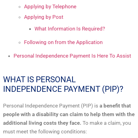
Applying by Telephone
Applying by Post
What Information Is Required?
Following on from the Application
Personal Independence Payment Is Here To Assist
WHAT IS PERSONAL
INDEPENDENCE PAYMENT (PIP)?
Personal Independence Payment (PIP) is
a benefit that
people with a disability
can claim to help them with the
additional living costs they face.
To make a claim, you
must meet the following conditions: