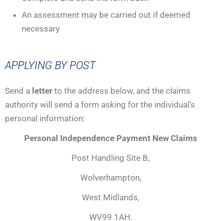
An assessment may be carried out if deemed
necessary
APPLYING BY POST
Send a
letter
to the address below, and the claims
authority will send a form asking for the individual’s
personal information:
Personal Independence Payment New Claims
Post Handling Site B,
Wolverhampton,
West Midlands,
WV99 1AH.