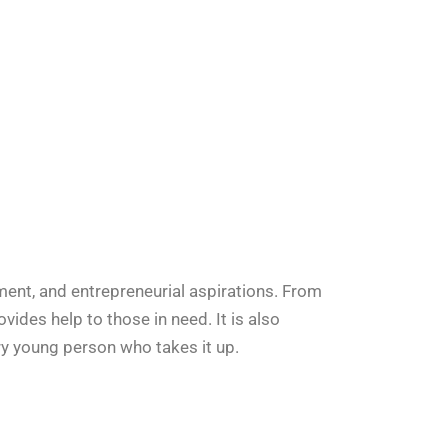
ent, and entrepreneurial aspirations. From
provides help to those in need. It is also
ry young person who takes it up.