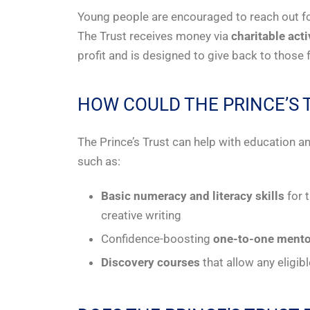
Young people are encouraged to reach out fo
The Trust receives money via
charitable act
profit and is designed to give back to thos
HOW COULD THE PRINCE’S 
The Prince’s Trust can help with education
such as:
Basic numeracy and literacy skills
for 
creative writing
Confidence-boosting
one-to-one mento
Discovery courses
that allow any eligib