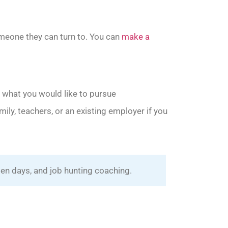
omeone they can turn to. You can
make a
 what you would like to pursue
mily, teachers, or an existing employer if you
en days, and job hunting coaching.