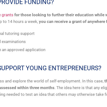
 PROVIDE FUNDING?
 grants
for those looking to further their education while
up to 14 hours a week,
you can receive a grant of anywhere
nal tutoring support
al examinations
in an approved application
T SUPPORT YOUNG ENTREPRENEURS?
ss and explore the world of self-employment. In this case,
t
assessed within three months
. The idea here is that any e
ng needed to test an idea that others may otherwise take f