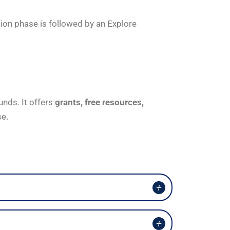
tion phase is followed by an Explore
unds. It offers
grants, free resources,
se.