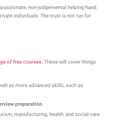
ompassionate, non-judgemental helping hand.
ate individuals. The trust is not run for
ge of free courses
. These will cover things
ell as more advanced skills, such as
terview preparation
ourism, manufacturing, health, and social care