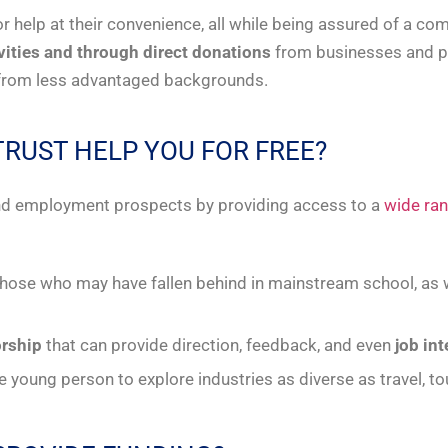
r help at their convenience, all while being assured of a c
ivities and through direct donations
from businesses and priv
e from less advantaged backgrounds.
TRUST HELP YOU FOR FREE?
 and employment prospects by providing access to a
wide ran
those who may have fallen behind in mainstream school, as w
rship
that can provide direction, feedback, and even
job in
le young person to explore industries as diverse as travel, t