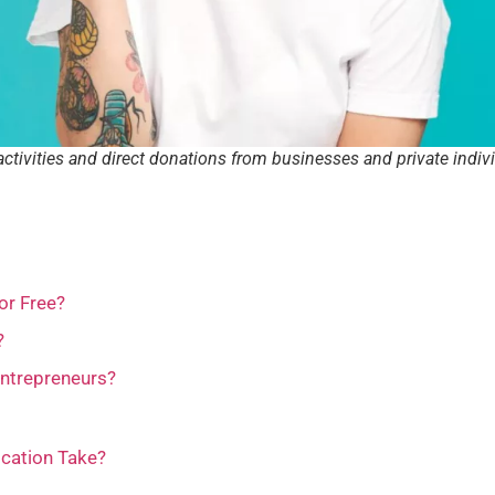
activities and direct donations from businesses and private indiv
or Free?
?
Entrepreneurs?
ication Take?