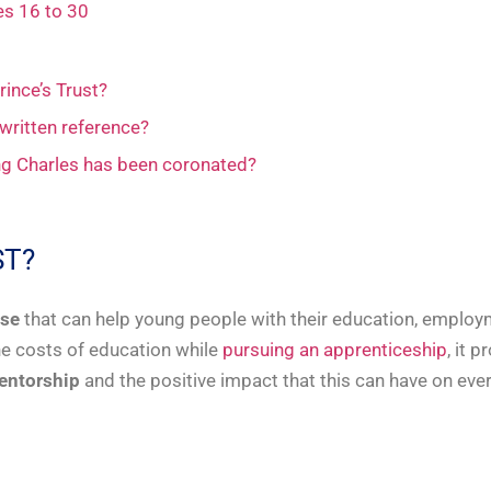
es 16 to 30
rince’s Trust?
 written reference?
ing Charles has been coronated?
ST?
ise
that can help young people with their education, employm
the costs of education while
pursuing an apprenticeship
, it 
entorship
and the positive impact that this can have on eve