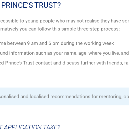
 PRINCE’S TRUST?
accessible to young people who may not realise they have s
ternatively you can follow this simple three-step process:
ime between 9 am and 6 pm during the working week
d information such as your name, age, where you live, and
d Prince’s Trust contact and discuss further with friends, fa
rsonalised and localised recommendations for mentoring, op
T APPLICATION TAKE?