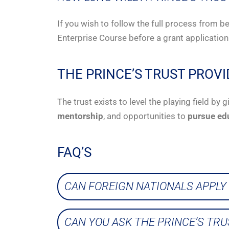
If you wish to follow the full process from b
Enterprise Course before a grant application
THE PRINCE’S TRUST PROVI
The trust exists to level the playing field b
mentorship
, and opportunities to
pursue ed
FAQ’S
CAN FOREIGN NATIONALS APPLY 
CAN YOU ASK THE PRINCE’S TR