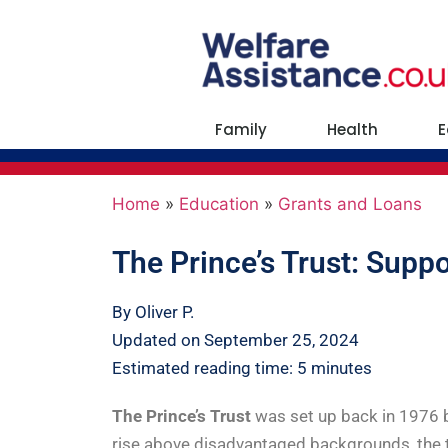
Family
Health
E
Home
»
Education
»
Grants and Loans
The Prince’s Trust: Suppo
By Oliver P.
Updated on September 25, 2024
Estimated reading time: 5 minutes
The Prince’s Trust
was set up back in 1976 b
rise above disadvantaged backgrounds, the t