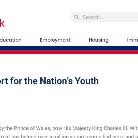
ducation
Employment
Housing
Imm
rt for the Nation’s Youth
y the Prince of Wales, now His Majesty King Charles III. W
rust has helped over a million young people find work and s