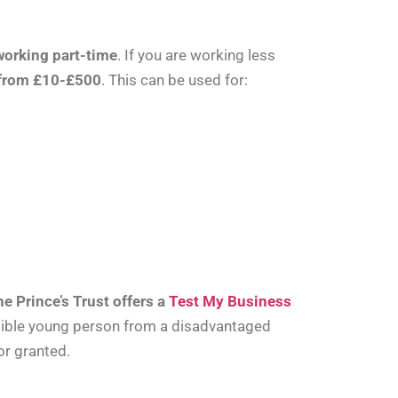
 working part-time
. If you are working less
 from £10-£500
. This can be used for:
he Prince’s Trust offers a
Test My Business
ligible young person from a disadvantaged
or granted.