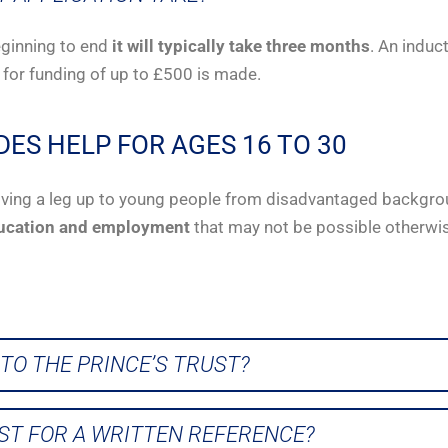
eginning to end
it will typically take three months
. An induc
 for funding of up to £500 is made.
DES HELP FOR AGES 16 TO 30
y giving a leg up to young people from disadvantaged backgro
ucation and employment
that may not be possible otherwi
TO THE PRINCE’S TRUST?
UST FOR A WRITTEN REFERENCE?