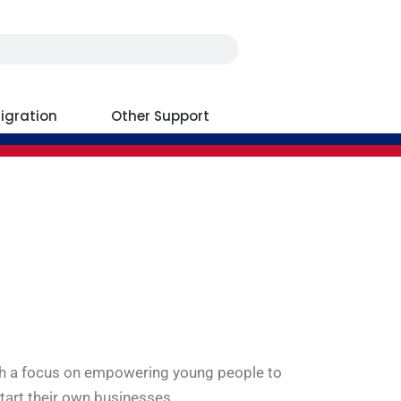
igration
Other Support
ith a focus on empowering young people to
tart their own businesses.