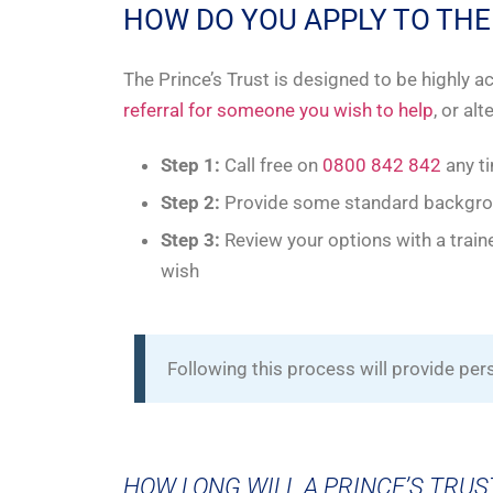
HOW DO YOU APPLY TO THE
The Prince’s Trust is designed to be highly 
referral for someone you wish to help
, or al
Step 1:
Call free on
0800 842 842
any t
Step 2:
Provide some standard backgroun
Step 3:
Review your options with a traine
wish
Following this process will provide pe
HOW LONG WILL A PRINCE’S TRUS