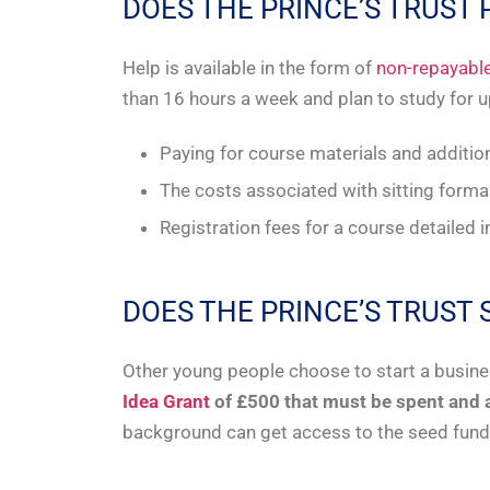
DOES THE PRINCE’S TRUST
Help is available in the form of
non-repayable
than 16 hours a week and plan to study for 
Paying for course materials and additio
The costs associated with sitting form
Registration fees for a course detailed 
DOES THE PRINCE’S TRUS
Other young people choose to start a busine
Idea Grant
of £500 that must be spent and 
background can get access to the seed fundi