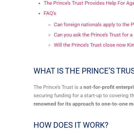
The Prince’s Trust Provides Help For Ag
FAQ’s
Can foreign nationals apply to the P
Can you ask the Prince’s Trust for a
Will the Prince’s Trust close now K
WHAT IS THE PRINCE’S TRU
The Prince’s Trust is a
not-for-profit enterpr
securing funding for a start-up to covering 
renowned for its approach to one-to-one m
HOW DOES IT WORK?