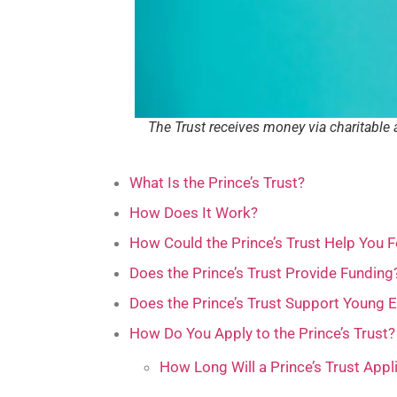
The Trust receives money via charitable 
What Is the Prince’s Trust?
How Does It Work?
How Could the Prince’s Trust Help You F
Does the Prince’s Trust Provide Funding
Does the Prince’s Trust Support Young 
How Do You Apply to the Prince’s Trust?
How Long Will a Prince’s Trust Appl