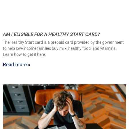
AM I ELIGIBLE FOR A HEALTHY START CARD?
The Healthy Start card is a prepaid card provided by the government
to help low-income families buy milk, healthy food, and vitamins.
Learn how to get it here.
Read more »