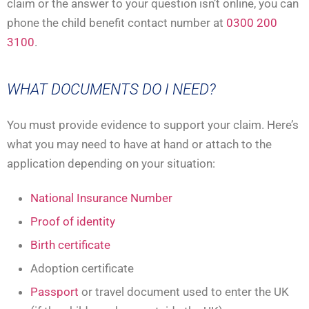
claim or the answer to your question isn’t online, you can
phone the child benefit contact number at
0300 200
3100
.
WHAT DOCUMENTS DO I NEED?
You must provide evidence to support your claim. Here’s
what you may need to have at hand or attach to the
application depending on your situation:
National Insurance Number
Proof of identity
Birth certificate
Adoption certificate
Passport
or travel document used to enter the UK