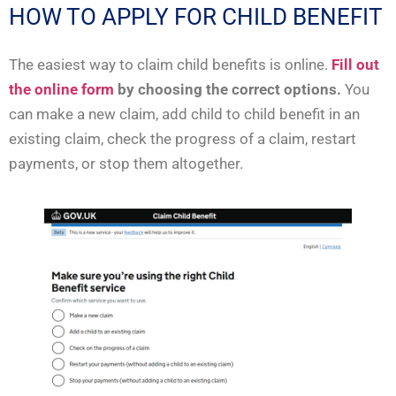
HOW TO APPLY FOR CHILD BENEFIT
The easiest way to claim child benefits is online.
Fill out
the online form
by choosing the correct options.
You
can make a new claim, add child to child benefit in an
existing claim, check the progress of a claim, restart
payments, or stop them altogether.