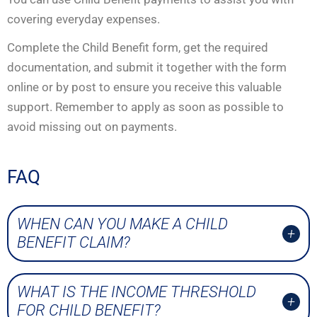
covering everyday expenses.
Complete the Child Benefit form, get the required
documentation, and submit it together with the form
online or by post to ensure you receive this valuable
support. Remember to apply as soon as possible to
avoid missing out on payments.
FAQ
WHEN CAN YOU MAKE A CHILD
BENEFIT CLAIM?
WHAT IS THE INCOME THRESHOLD
FOR CHILD BENEFIT?