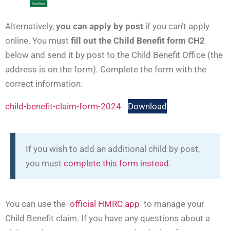
Alternatively,
you can apply by post
if you can’t apply
online. You must
fill out the Child Benefit form CH2
below and send it by post to the Child Benefit Office (the
address is on the form). Complete the form with the
correct information.
child-benefit-claim-form-2024
Download
If you wish to add an additional child by post,
you must
complete this form instead.
You can use the
official HMRC app
to manage your
Child Benefit claim. If you have any questions about a