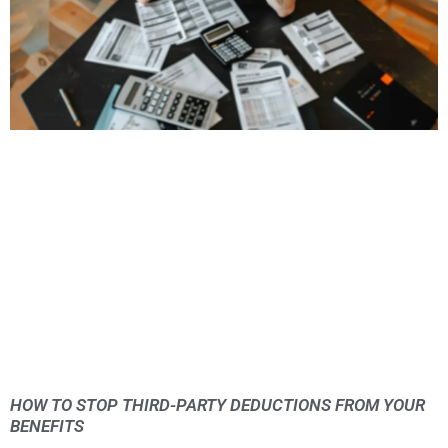
HOW TO STOP THIRD-PARTY DEDUCTIONS FROM YOUR
BENEFITS