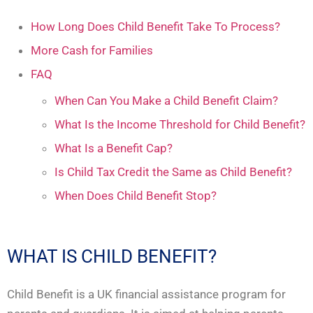
How Long Does Child Benefit Take To Process?
More Cash for Families
FAQ
When Can You Make a Child Benefit Claim?
What Is the Income Threshold for Child Benefit?
What Is a Benefit Cap?
Is Child Tax Credit the Same as Child Benefit?
When Does Child Benefit Stop?
WHAT IS CHILD BENEFIT?
Child Benefit is a UK financial assistance program for