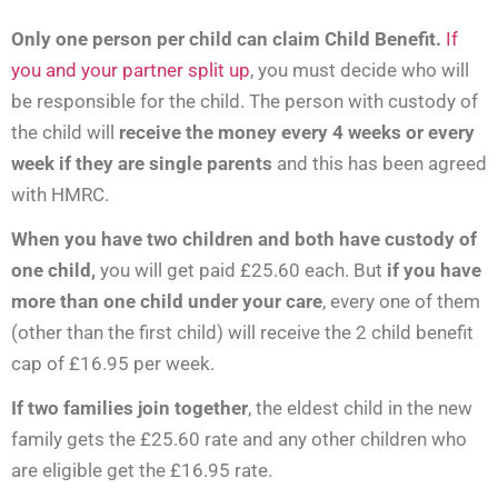
Only one person per child can claim Child Benefit.
If
you and your partner split up
, you must decide who will
be responsible for the child. The person with custody of
the child will
receive the money every 4 weeks or every
week if they are single parents
and this has been agreed
with HMRC.
When you have two children and both have custody of
one child,
you will get paid £25.60 each. But
if you have
more than one child under your care
, every one of them
(other than the first child) will receive the 2 child benefit
cap of £16.95 per week.
If two families join together
, the eldest child in the new
family gets the £25.60 rate and any other children who
are eligible get the £16.95 rate.