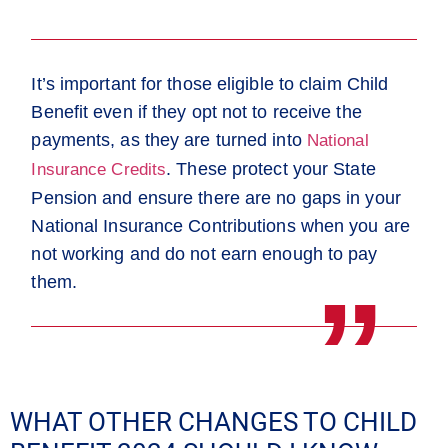
It’s important for those eligible to
claim Child
Benefit even if they opt not to receive the
payments
, as they are turned into
National
. These protect your State
Insurance Credits
Pension and ensure there are no gaps in your
National Insurance Contributions when you are
not working and do not earn enough to pay
them.
WHAT OTHER CHANGES TO CHILD