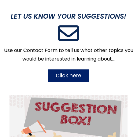
LET US KNOW YOUR SUGGESTIONS!
Use our Contact Form to tell us what other topics you
would be interested in learning about…
Click here