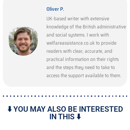
Oliver P.
UK-based writer with extensive
knowledge of the British administrative
and social systems. I work with
welfareassistance.co.uk to provide
readers with clear, accurate, and
practical information on their rights
and the steps they need to take to
access the support available to them.
⬇️ YOU MAY ALSO BE INTERESTED
IN THIS ⬇️