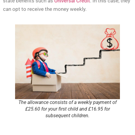
state benefits such as
Universal Credit
. In this case, they
can opt to receive the money weekly.
The allowance consists of a weekly payment of
£25.60 for your first child and £16.95 for
subsequent children.