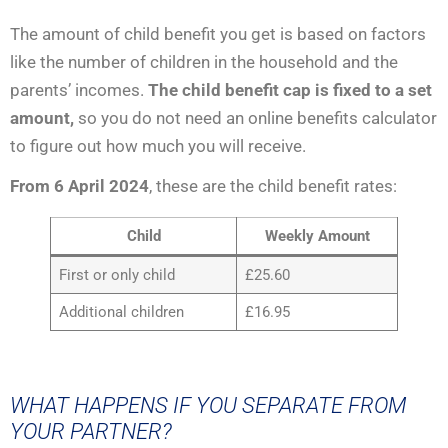
The amount of child benefit you get is based on factors
like the number of children in the household and the
parents’ incomes.
The child benefit cap is fixed to a set
amount,
so you do not need an online benefits calculator
to figure out how much you will receive.
From 6 April 2024
, these are the child benefit rates:
Child
Weekly Amount
First or only child
£25.60
Additional children
£16.95
WHAT HAPPENS IF YOU SEPARATE FROM
YOUR PARTNER?