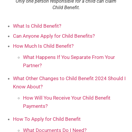
Only one person responsible for a child can claim
Child Benefit.
What Is Child Benefit?
Can Anyone Apply for Child Benefits?
How Much Is Child Benefit?
What Happens If You Separate From Your
Partner?
What Other Changes to Child Benefit 2024 Should I
Know About?
How Will You Receive Your Child Benefit
Payments?
How To Apply for Child Benefit
What Documents Do I Need?