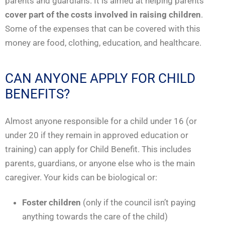
parents and guardians. It is aimed at helping parents
cover part of the costs involved in raising children
.
Some of the expenses that can be covered with this
money are food, clothing, education, and healthcare.
CAN ANYONE APPLY FOR CHILD
BENEFITS?
Almost anyone responsible for a child under 16 (or
under 20 if they remain in approved education or
training) can apply for Child Benefit. This includes
parents, guardians, or anyone else who is the main
caregiver. Your kids can be biological or:
Foster children
(only if the council isn’t paying
anything towards the care of the child)