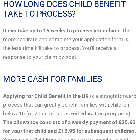
HOW LONG DOES CHILD BENEFIT
TAKE TO PROCESS?
It can take up to 16 weeks to process your claim
. The
more accurate and complete your application form is,
the less time it’ll take to process. You’ll receive a
response to your claim by post.
MORE CASH FOR FAMILIES
Applying for Child Benefit in the UK
is a straightforward
process that can greatly benefit families with children
below 16 (or 20 under approved education programs).
The allowance consists of a weekly payment of £25.60
for your first child and £16.95 for subsequent children
.
You can use Child Benefit payments to assist you with