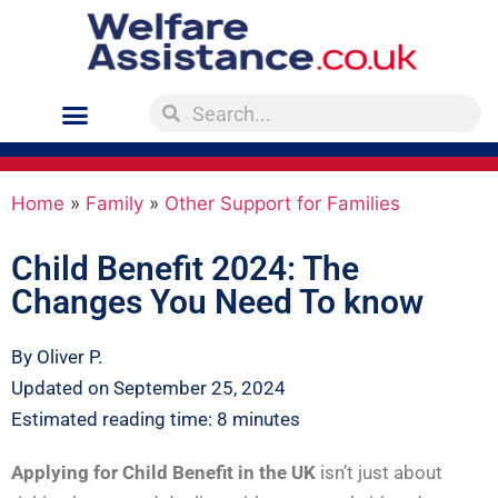
Home
»
Family
»
Other Support for Families
Child Benefit 2024: The
Changes You Need To know
By Oliver P.
Updated on September 25, 2024
Estimated reading time: 8 minutes
Applying for Child Benefit in the UK
isn’t just about