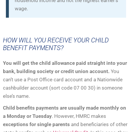
household income and not the highest earner’s
wage.
HOW WILL YOU RECEIVE YOUR CHILD
BENEFIT PAYMENTS?
You will get the child allowance paid straight into your
bank, building society or credit union account.
You
can’t use a Post Office card account and a Nationwide
cashbuilder account (sort code 07 00 30) in someone
else’s name.
Child benefits payments are usually made monthly
on
a Monday or Tuesday
. However, HMRC makes
exceptions for single parents
and beneficiaries of other