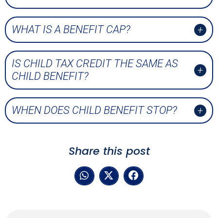
WHAT IS A BENEFIT CAP?
IS CHILD TAX CREDIT THE SAME AS
CHILD BENEFIT?
WHEN DOES CHILD BENEFIT STOP?
Share this post