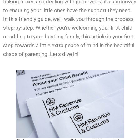
ticking boxes and dealing with paperwork; it’s a doorway
to ensuring your little ones have the support they need.
In this friendly guide, we’ll walk you through the process
step-by-step. Whether you’re welcoming your first child
or adding to your bustling family, this article is your first
step towards a little extra peace of mind in the beautiful
chaos of parenting. Let’s dive in!