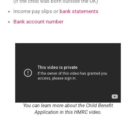
(if the child was born outside the UK)
Income pay slips or
bank statements
Bank account number
You can learn more about the Child Benefit
Application in this HMRC video.