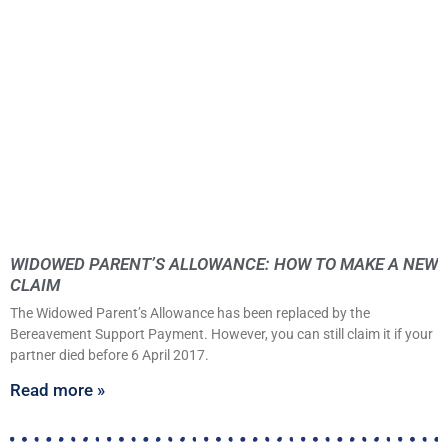
WIDOWED PARENT’S ALLOWANCE: HOW TO MAKE A NEW
CLAIM
The Widowed Parent’s Allowance has been replaced by the
Bereavement Support Payment. However, you can still claim it if your
partner died before 6 April 2017.
Read more »