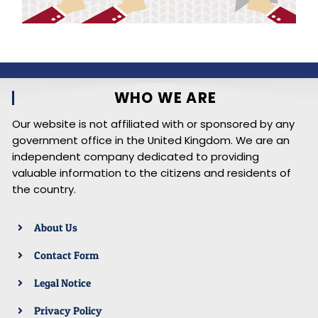
WHO WE ARE
Our website is not affiliated with or sponsored by any
government office in the United Kingdom. We are an
independent company dedicated to providing
valuable information to the citizens and residents of
the country.
About Us
Contact Form
Legal Notice
Privacy Policy