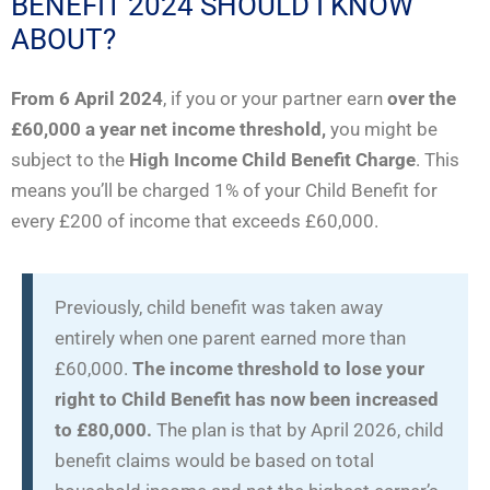
BENEFIT 2024 SHOULD I KNOW
ABOUT?
From 6 April 2024
, if you or your partner earn
over the
£60,000 a year net income threshold,
you might be
subject to the
High Income Child Benefit Charge
. This
means you’ll be charged 1% of your Child Benefit for
every £200 of income that exceeds £60,000.
Previously, child benefit was taken away
entirely when one parent earned more than
£60,000.
The income threshold to lose your
right to Child Benefit has now been increased
to £80,000.
The plan is that by April 2026, child
benefit claims would be based on total