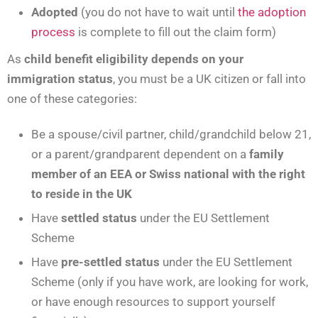
Adopted
(you do not have to wait until
the adoption
process
is complete to fill out the claim form)
As
child benefit eligibility depends on your
immigration status
, you must be a UK citizen or fall into
one of these categories:
Be a spouse/civil partner, child/grandchild below 21,
or a parent/grandparent dependent on a
family
member of an EEA or Swiss national with the right
to reside in the UK
Have
settled status
under the EU Settlement
Scheme
Have
pre-settled status
under the EU Settlement
Scheme (only if you have work, are looking for work,
or have enough resources to support yourself