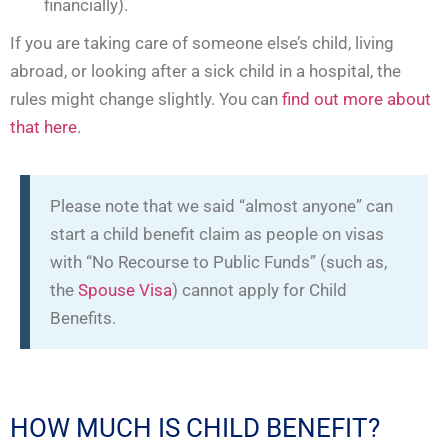
financially).
If you are taking care of someone else’s child, living
abroad, or looking after a sick child in a hospital, the
rules might change slightly. You can
find out more about
that here
.
Please note that we said “almost anyone” can
start a child benefit claim as people on visas
with “No Recourse to Public Funds” (such as,
the
Spouse Visa
) cannot apply for Child
Benefits.
HOW MUCH IS CHILD BENEFIT?