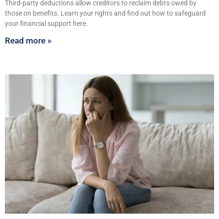
Third-party deductions allow creditors to reclaim debts owed by
those on benefits. Learn your rights and find out how to safeguard
your financial support here.
Read more »