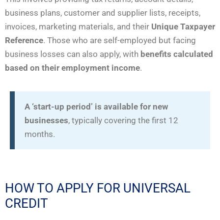
business plans, customer and supplier lists, receipts,
invoices, marketing materials, and their
Unique Taxpayer
Reference
. Those who are self-employed but facing
business losses can also apply, with
benefits calculated
based on their employment income
.
A ‘start-up period’ is available for new
businesses
, typically covering the first 12
months.
HOW TO APPLY FOR UNIVERSAL
CREDIT