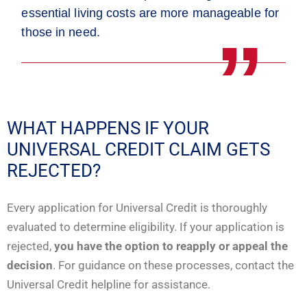
essential living costs are more manageable for
those in need.
WHAT HAPPENS IF YOUR
UNIVERSAL CREDIT CLAIM GETS
REJECTED?
Every application for Universal Credit is thoroughly
evaluated to determine eligibility. If your application is
rejected,
you have the option to reapply or appeal the
decision
. For guidance on these processes, contact the
Universal Credit helpline for assistance.