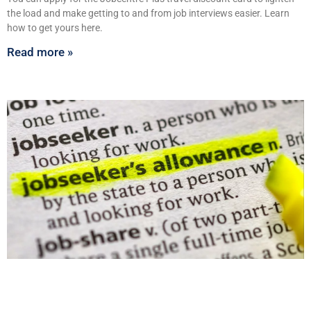
the load and make getting to and from job interviews easier. Learn
how to get yours here.
Read more »