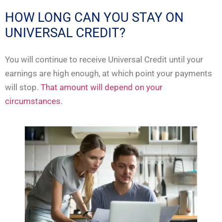
HOW LONG CAN YOU STAY ON
UNIVERSAL CREDIT?
You will continue to receive Universal Credit until your
earnings are high enough, at which point your payments
will stop.
That amount will depend on your
circumstances
.