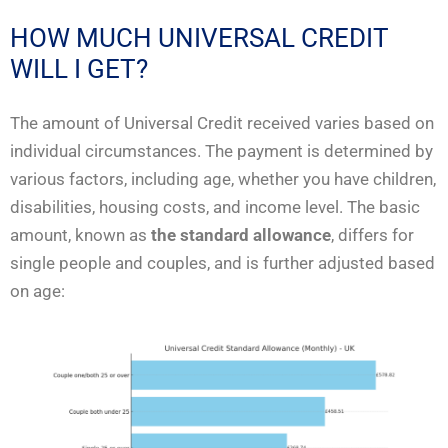
HOW MUCH UNIVERSAL CREDIT
WILL I GET?
The amount of Universal Credit received varies based on
individual circumstances. The payment is determined by
various factors, including age, whether you have children,
disabilities, housing costs, and income level. The basic
amount, known as
the standard allowance
, differs for
single people and couples, and is further adjusted based
on age: