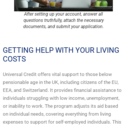
After setting up your account, answer all
questions truthfully, attach the necessary
documents, and submit your application.
GETTING HELP WITH YOUR LIVING
COSTS
Universal Credit offers vital support to those below
pensionable age in the UK, including citizens of the EU,
EEA, and Switzerland. It provides financial assistance to
individuals struggling with low income, unemployment,
or inability to work. The program adjusts its aid based
on individual needs, covering everything from living
expenses to support for self-employed individuals. This