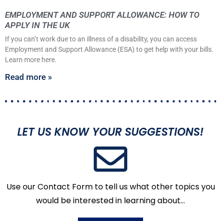
EMPLOYMENT AND SUPPORT ALLOWANCE: HOW TO
APPLY IN THE UK
If you can’t work due to an illness of a disability, you can access
Employment and Support Allowance (ESA) to get help with your bills.
Learn more here.
Read more »
LET US KNOW YOUR SUGGESTIONS!
Use our Contact Form to tell us what other topics you
would be interested in learning about…