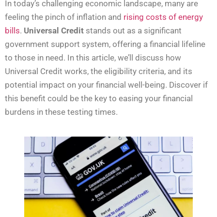
In today’s challenging economic landscape, many are
feeling the pinch of inflation and
rising costs of energy
bills
.
Universal Credit
stands out as a significant
government support system, offering a financial lifeline
to those in need. In this article, we’ll discuss how
Universal Credit works, the eligibility criteria, and its
potential impact on your financial well-being. Discover if
this benefit could be the key to easing your financial
burdens in these testing times.