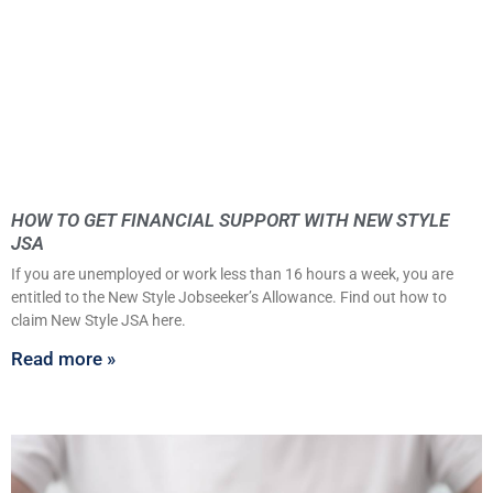
HOW TO GET FINANCIAL SUPPORT WITH NEW STYLE
JSA
If you are unemployed or work less than 16 hours a week, you are
entitled to the New Style Jobseeker’s Allowance. Find out how to
claim New Style JSA here.
Read more »