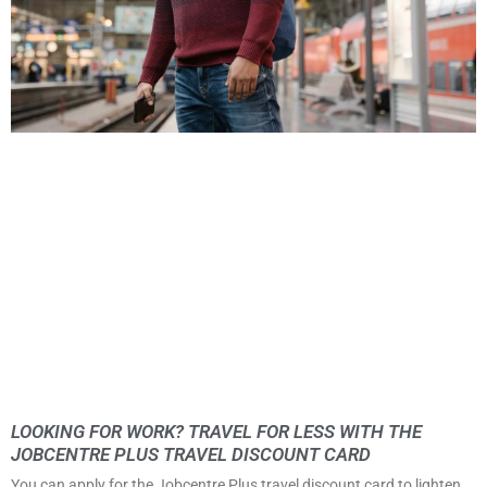
LOOKING FOR WORK? TRAVEL FOR LESS WITH THE
JOBCENTRE PLUS TRAVEL DISCOUNT CARD
You can apply for the Jobcentre Plus travel discount card to lighten