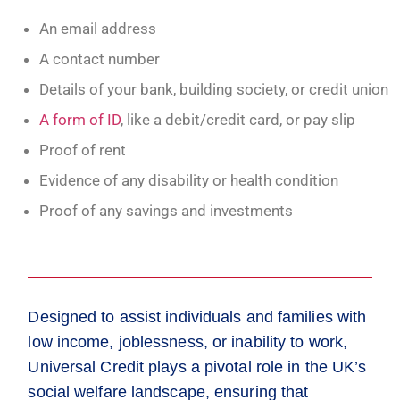
An email address
A contact number
Details of your bank, building society, or credit union
A form of ID
, like a debit/credit card, or pay slip
Proof of rent
Evidence of any disability or health condition
Proof of any savings and investments
Designed to assist individuals and families with
low income, joblessness, or inability to work,
Universal Credit plays a pivotal role in the UK’s
social welfare landscape, ensuring that