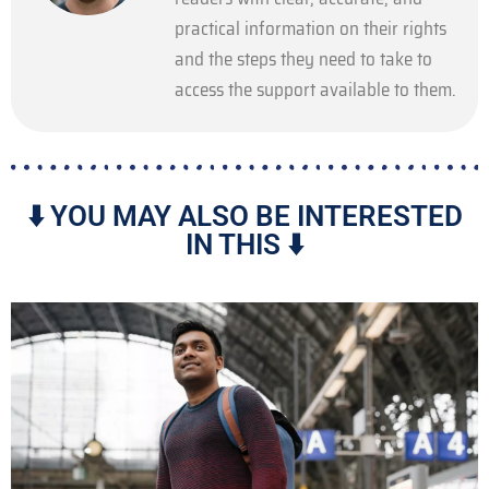
practical information on their rights
and the steps they need to take to
access the support available to them.
⬇️ YOU MAY ALSO BE INTERESTED
IN THIS ⬇️