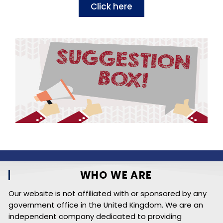
Click here
WHO WE ARE
Our website is not affiliated with or sponsored by any
government office in the United Kingdom. We are an
independent company dedicated to providing