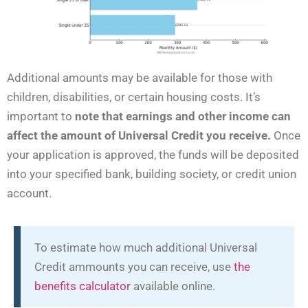
Additional amounts may be available for those with
children, disabilities, or certain housing costs. It’s
important to
note that earnings and other income can
affect the amount of Universal Credit you receive.
Once
your application is approved, the funds will be deposited
into your specified bank, building society, or credit union
account.
To estimate how much additional Universal
Credit ammounts you can receive, use
the
benefits calculator
available online.