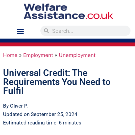
Home
»
Employment
»
Unemployment
Universal Credit: The
Requirements You Need to
Fulfil
By Oliver P.
Updated on September 25, 2024
Estimated reading time: 6 minutes