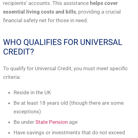
recipients’ accounts. This assistance
helps cover
essential living costs and bills
, providing a crucial
financial safety net for those in need.
WHO QUALIFIES FOR UNIVERSAL
CREDIT?
To qualify for Universal Credit, you must meet specific
criteria:
Reside in the UK
Be at least 18 years old (though there are some
exceptions)
Be under
State Pension
age
Have savings or investments that do not exceed