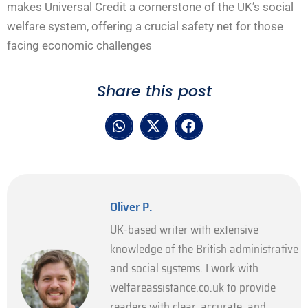
makes Universal Credit a cornerstone of the UK’s social
welfare system, offering a crucial safety net for those
facing economic challenges
Share this post
Oliver P.
UK-based writer with extensive
knowledge of the British administrative
and social systems. I work with
welfareassistance.co.uk to provide
readers with clear, accurate, and