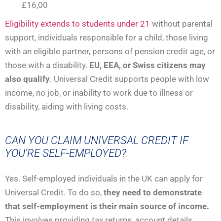
£16,00
Eligibility extends to students under 21
without parental
support, individuals responsible for a child, those living
with an eligible partner, persons of pension credit age, or
those with a disability.
EU, EEA, or Swiss citizens may
also qualify
. Universal Credit supports people with low
income, no job, or inability to work due to illness or
disability, aiding with living costs.
CAN YOU CLAIM UNIVERSAL CREDIT IF
YOU’RE SELF-EMPLOYED?
Yes. Self-employed individuals in the UK can apply for
Universal Credit. To do so,
they need to demonstrate
that self-employment is their main source of income.
This involves providing tax returns, account details,