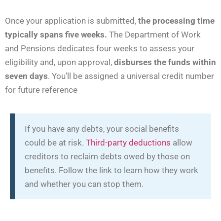
Once your application is submitted,
the processing time
typically spans five weeks.
The Department of Work
and Pensions dedicates four weeks to assess your
eligibility and, upon approval,
disburses the funds within
seven days
. You’ll be assigned a universal credit number
for future reference
If you have any debts, your social benefits
could be at risk.
Third-party deductions
allow
creditors to reclaim debts owed by those on
benefits. Follow the link to learn how they work
and whether you can stop them.