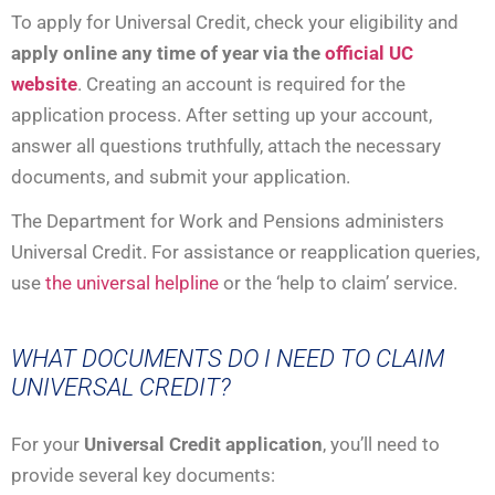
To apply for Universal Credit, check your eligibility and
apply online any time of year via the
official UC
website
. Creating an account is required for the
application process. After setting up your account,
answer all questions truthfully, attach the necessary
documents, and submit your application.
The Department for Work and Pensions administers
Universal Credit. For assistance or reapplication queries,
use
the universal helpline
or the ‘help to claim’ service.
WHAT DOCUMENTS DO I NEED TO CLAIM
UNIVERSAL CREDIT?
For your
Universal Credit application
, you’ll need to
provide several key documents: