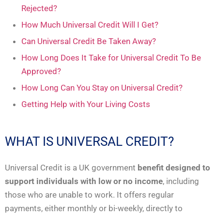
Rejected?
How Much Universal Credit Will I Get?
Can Universal Credit Be Taken Away?
How Long Does It Take for Universal Credit To Be
Approved?
How Long Can You Stay on Universal Credit?
Getting Help with Your Living Costs
WHAT IS UNIVERSAL CREDIT?
Universal Credit is a UK government
benefit designed to
support individuals with low or no income
, including
those who are unable to work. It offers regular
payments, either monthly or bi-weekly, directly to