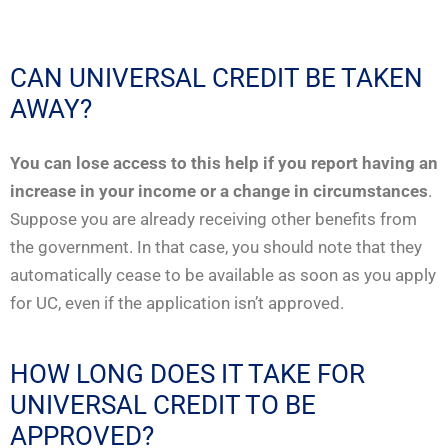
CAN UNIVERSAL CREDIT BE TAKEN
AWAY?
You can lose access to this help if you report having an
increase in your income or a change in circumstances
.
Suppose you are already receiving other benefits from
the government. In that case, you should note that they
automatically cease to be available as soon as you apply
for UC, even if the application isn’t approved.
HOW LONG DOES IT TAKE FOR
UNIVERSAL CREDIT TO BE
APPROVED?