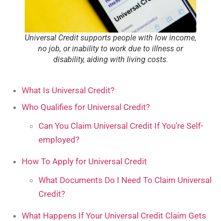
Universal Credit supports people with low income,
no job, or inability to work due to illness or
disability, aiding with living costs.
What Is Universal Credit?
Who Qualifies for Universal Credit?
Can You Claim Universal Credit If You’re Self-
employed?
How To Apply for Universal Credit
What Documents Do I Need To Claim Universal
Credit?
What Happens If Your Universal Credit Claim Gets