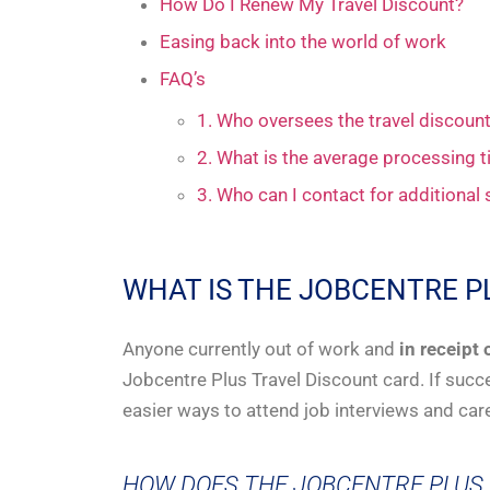
How Do I Renew My Travel Discount?
Easing back into the world of work
FAQ’s
1. Who oversees the travel discou
2. What is the average processing t
3. Who can I contact for additional
WHAT IS THE JOBCENTRE P
Anyone currently out of work and
in receipt 
Jobcentre Plus Travel Discount card. If succe
easier ways to attend job interviews and car
HOW DOES THE JOBCENTRE PLUS