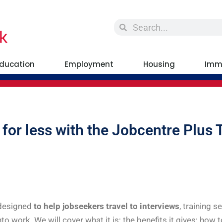
ducation
Employment
Housing
Imm
 for less with the Jobcentre Plus 
 designed
to help jobseekers travel to interviews
, training s
into work. We will cover what it is; the benefits it gives; how 