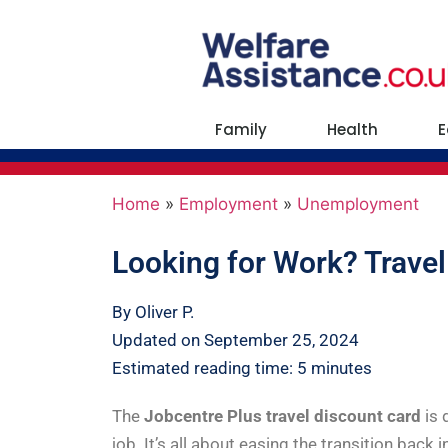
Family
Health
E
Home
»
Employment
»
Unemployment
Looking for Work? Travel
By Oliver P.
Updated on September 25, 2024
Estimated reading time: 5 minutes
The
Jobcentre Plus travel discount card
is
job. It’s all about easing the transition back 