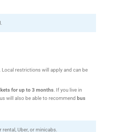
l.
. Local restrictions will apply and can be
kets for up to 3 months
. If you live in
lus will also be able to recommend
bus
 rental, Uber, or minicabs.