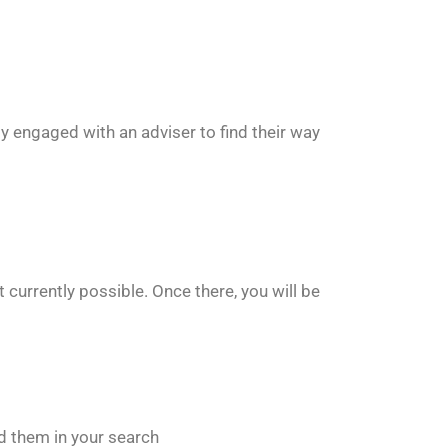
ly engaged with an adviser to find their way
 currently possible. Once there, you will be
ged them in your search