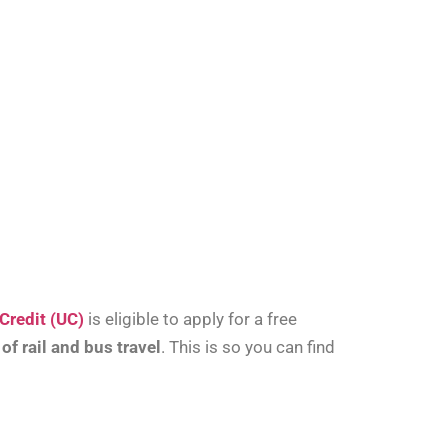
Credit (UC)
is eligible to apply for a free
f rail and bus travel
. This is so you can find