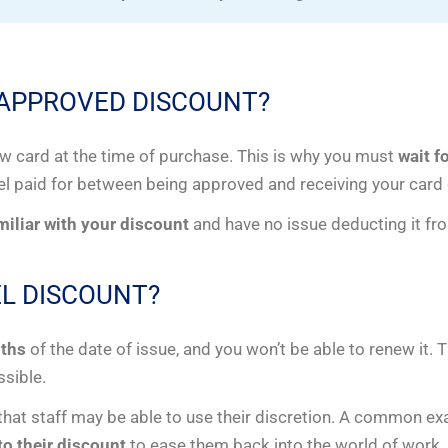
 APPROVED DISCOUNT?
ew card at the time of purchase. This is why you must
wait f
el paid for between being approved and receiving your card 
amiliar with your discount
and have no issue deducting it fro
L DISCOUNT?
nths
of the date of issue, and you won’t be able to renew it. 
ssible.
 that staff may be able to use their discretion. A common e
o their discount
to ease them back into the world of work.