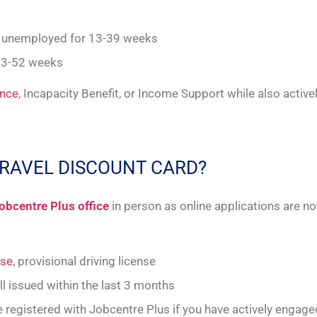
d unemployed for 13-39 weeks
13-52 weeks
ance
, Incapacity Benefit, or Income Support while also active
TRAVEL DISCOUNT CARD?
obcentre Plus office
in person as online applications are not
nse
, provisional driving license
bill issued within the last 3 months
 be registered with Jobcentre Plus if you have actively enga