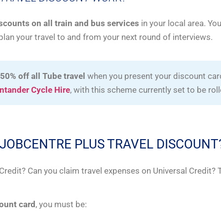
iscounts on all train and bus services
in your local area. Yo
plan your travel to and from your next round of interviews.
 50% off all Tube travel
when you present your discount card
ntander Cycle Hire
, with this scheme currently set to be rol
HE JOBCENTRE PLUS TRAVEL DISCOUNT
l Credit? Can you claim travel expenses on Universal Credit?
count card
, you must be: