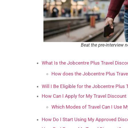
Beat the pre-interview 
What Is the Jobcentre Plus Travel Disco
How does the Jobcentre Plus Trave
Will I Be Eligible for the Jobcentre Plus
How Can I Apply for My Travel Discount
Which Modes of Travel Can I Use M
How Do I Start Using My Approved Disc