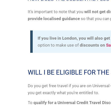
It’s important to note that you
will not get d
provide localised guidance
so that you can 
If you live in London, you will also get
option to make use of
discounts on
Sa
WILL I BE ELIGIBLE FOR T
Do you get free travel if you are on Universa
you get exactly what you’re entitled to.
To
qualify for a Universal Credit Travel Dis