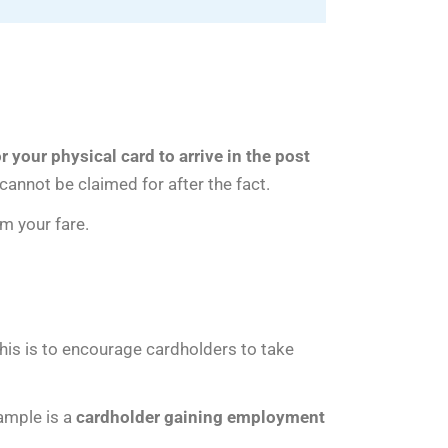
or your physical card to arrive in the post
cannot be claimed for after the fact.
m your fare.
This is to encourage cardholders to take
xample is a
cardholder gaining employment