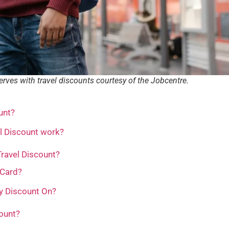
nerves with travel discounts courtesy of the Jobcentre.
unt?
l Discount work?
 Travel Discount?
 Card?
y Discount On?
ount?