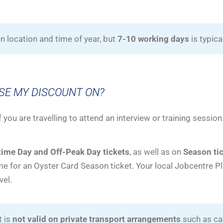
 location and time of year, but
7-10 working days
is typica
USE MY DISCOUNT ON?
f you are travelling to attend an interview or training session
ime Day and Off-Peak Day tickets
, as well as on
Season tic
e for an Oyster Card Season ticket. Your local Jobcentre P
vel.
t is
not valid on private transport arrangements
such as car