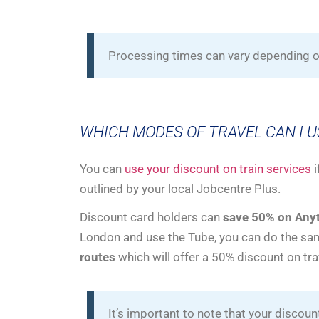
Processing times can vary depending on
WHICH MODES OF TRAVEL CAN I 
You can
use your discount on train services
i
outlined by your local Jobcentre Plus.
Discount card holders can
save 50% on Anyt
London and use the Tube, you can do the sam
routes
which will offer a 50% discount on tra
It’s important to note that your discoun