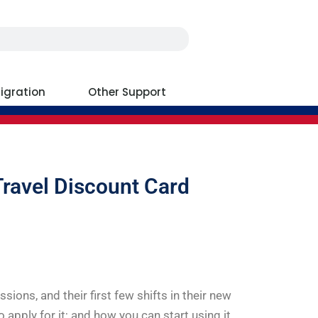
igration
Other Support
Travel Discount Card
essions, and their first few shifts in their new
to apply for it; and how you can start using it.