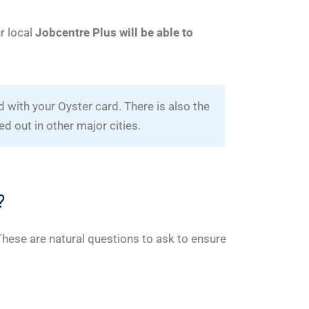
ur local
Jobcentre Plus will be able to
 with your Oyster card. There is also the
led out in other major cities.
?
 These are natural questions to ask to ensure