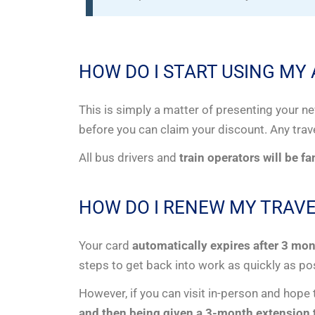
HOW DO I START USING MY
This is simply a matter of presenting your n
before you can claim your discount. Any trav
All bus drivers and
train operators will be f
HOW DO I RENEW MY TRAVE
Your card
automatically expires after 3 mo
steps to get back into work as quickly as po
However, if you can visit in-person and hope
and then being given a 3-month extension t