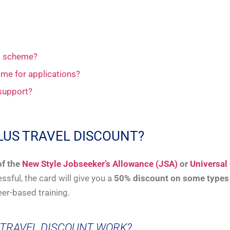
nt scheme?
ime for applications?
 support?
LUS TRAVEL DISCOUNT?
of the
New Style Jobseeker’s Allowance (JSA)
or
Universal 
ssful, the card will give you a
50% discount on some types o
eer-based training.
 TRAVEL DISCOUNT WORK?