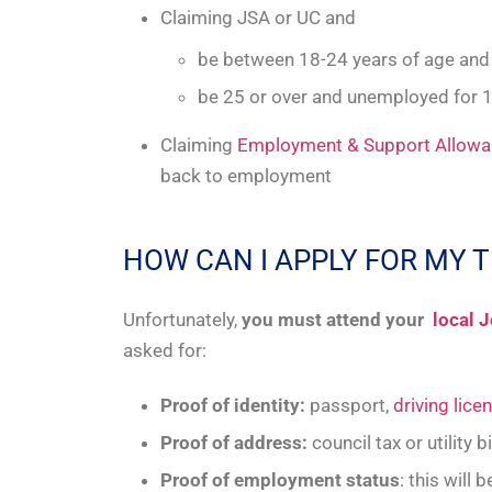
Claiming JSA or UC and
be between 18-24 years of age an
be 25 or over and unemployed for 
Claiming
Employment & Support Allow
back to employment
HOW CAN I APPLY FOR MY 
Unfortunately,
you must attend your
local J
asked for:
Proof of identity:
passport,
driving lice
Proof of address:
council tax or utility 
Proof of employment status
: this will