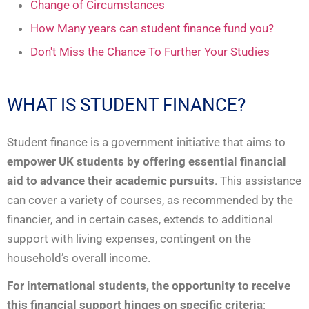
Change of Circumstances
How Many years can student finance fund you?
Don't Miss the Chance To Further Your Studies
WHAT IS STUDENT FINANCE?
Student finance is a government initiative that aims to
empower UK students by offering essential financial
aid to advance their academic pursuits
. This assistance
can cover a variety of courses, as recommended by the
financier, and in certain cases, extends to additional
support with living expenses, contingent on the
household’s overall income.
For international students, the opportunity to receive
this financial support hinges on specific criteria
: