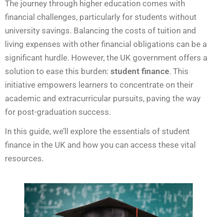
The journey through higher education comes with
financial challenges, particularly for students without
university savings. Balancing the costs of tuition and
living expenses with other financial obligations can be a
significant hurdle. However, the UK government offers a
solution to ease this burden:
student finance
. This
initiative empowers learners to concentrate on their
academic and extracurricular pursuits, paving the way
for post-graduation success.
In this guide, we’ll explore the essentials of student
finance in the UK and how you can access these vital
resources.