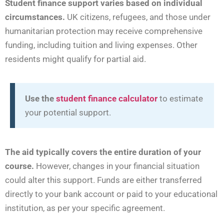
Student finance support varies based on individual
circumstances.
UK citizens, refugees, and those under
humanitarian protection may receive comprehensive
funding, including tuition and living expenses. Other
residents might qualify for partial aid.
Use the
student finance calculator
to estimate
your potential support.
The aid typically covers the entire duration of your
course.
However, changes in your financial situation
could alter this support. Funds are either transferred
directly to your bank account or paid to your educational
institution, as per your specific agreement.