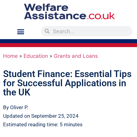
Home
»
Education
»
Grants and Loans
Student Finance: Essential Tips
for Successful Applications in
the UK
By Oliver P.
Updated on September 25, 2024
Estimated reading time: 5 minutes