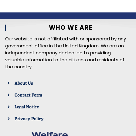
WHO WE ARE
Our website is not affiliated with or sponsored by any
government office in the United Kingdom. We are an
independent company dedicated to providing
valuable information to the citizens and residents of
the country.
About Us
Contact Form
Legal Notice
Privacy Policy