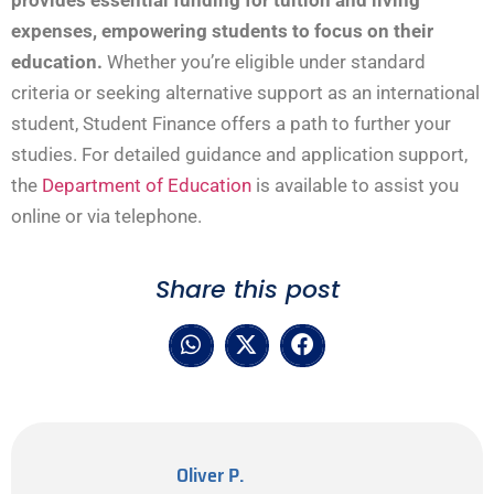
provides essential funding for tuition and living
expenses, empowering students to focus on their
education.
Whether you’re eligible under standard
criteria or seeking alternative support as an international
student, Student Finance offers a path to further your
studies. For detailed guidance and application support,
the
Department of Education
is available to assist you
online or via telephone.
Share this post
Oliver P.