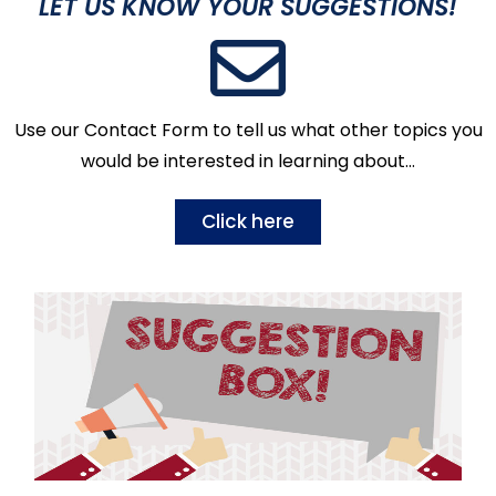
LET US KNOW YOUR SUGGESTIONS!
Use our Contact Form to tell us what other topics you
would be interested in learning about…
Click here