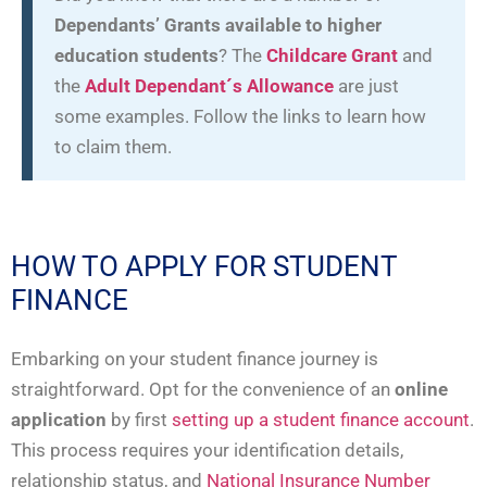
Dependants’ Grants available to higher
education students
? The
Childcare Grant
and
the
Adult Dependant´s Allowance
are just
some examples. Follow the links to learn how
to claim them.
HOW TO APPLY FOR STUDENT
FINANCE
Embarking on your student finance journey is
straightforward. Opt for the convenience of an
online
application
by first
setting up a student finance account
.
This process requires your identification details,
relationship status, and
National Insurance Number