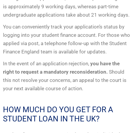
is approximately 9 working days, whereas part-time
undergraduate applications take about 21 working days.
You can conveniently track your application’s status by
logging into your student finance account. For those who
applied via post, a telephone follow-up with the Student
Finance England team is available for updates.
In the event of an application rejection,
you have the
right to request a mandatory reconsideration.
Should
this not resolve your concerns, an appeal to the court is
your next available course of action.
HOW MUCH DO YOU GET FOR A
STUDENT LOAN IN THE UK?