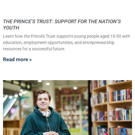
THE PRINCE’S TRUST: SUPPORT FOR THE NATION’S
YOUTH
Learn how the Prince’s Trust supports young people aged 16-30 with
education, employment opportunities, and entrepreneurship
resources for a successful future.
Read more »