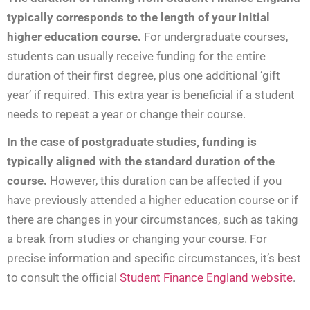
typically
corresponds to the length of your initial
higher education course.
For undergraduate courses,
students can usually receive funding for the entire
duration of their first degree, plus one additional ‘gift
year’ if required. This extra year is beneficial if a student
needs to repeat a year or change their course.
In the case of postgraduate studies, funding is
typically aligned with the standard duration of the
course.
However, this duration can be affected if you
have previously attended a higher education course or if
there are changes in your circumstances, such as taking
a break from studies or changing your course. For
precise information and specific circumstances, it’s best
to consult the official
Student Finance England website
.