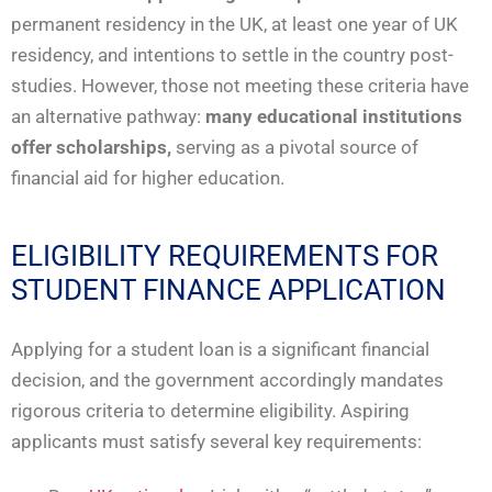
permanent residency in the UK, at least one year of UK
residency, and intentions to settle in the country post-
studies. However, those not meeting these criteria have
an alternative pathway:
many educational institutions
offer scholarships,
serving as a pivotal source of
financial aid for higher education.
ELIGIBILITY REQUIREMENTS FOR
STUDENT FINANCE APPLICATION
Applying for a student loan is a significant financial
decision, and the government accordingly mandates
rigorous criteria to determine eligibility. Aspiring
applicants must satisfy several key requirements: