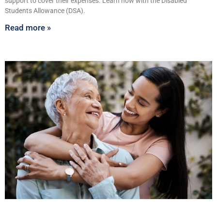
support to cover their expenses. Learn how with the Disabled
Students Allowance (DSA).
Read more »