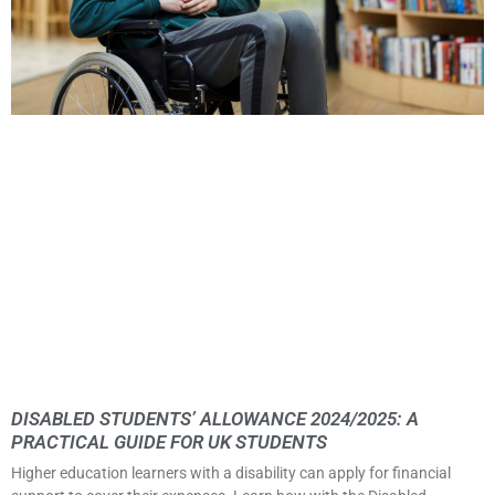
DISABLED STUDENTS’ ALLOWANCE 2024/2025: A
PRACTICAL GUIDE FOR UK STUDENTS
Higher education learners with a disability can apply for financial