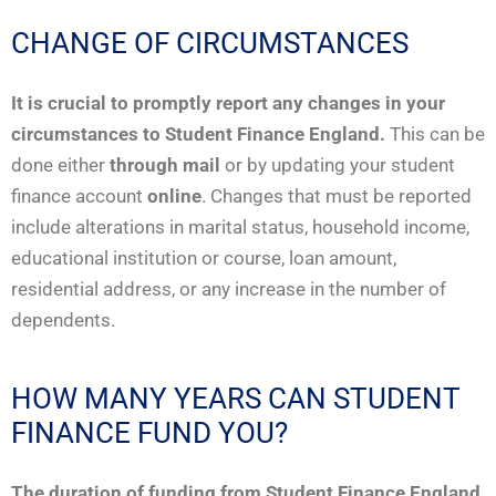
CHANGE OF CIRCUMSTANCES
It is crucial to promptly report any changes in your
circumstances to Student Finance England.
This can be
done either
through mail
or by updating your student
finance account
online
. Changes that must be reported
include alterations in marital status, household income,
educational institution or course, loan amount,
residential address, or any increase in the number of
dependents.
HOW MANY YEARS CAN STUDENT
FINANCE FUND YOU?
The duration of funding from Student Finance England