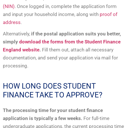
(NIN)
. Once logged in, complete the application form
and input your household income, along with
proof of
address
.
Alternatively,
if the postal application suits you better,
simply
download the forms from the Student Finance
England website
.
Fill them out, attach all necessary
documentation, and send your application via mail for
processing.
HOW LONG DOES STUDENT
FINANCE TAKE TO APPROVE?
The processing time for your student finance
application is typically a few weeks.
For full-time
undergraduate applications, the current processing time