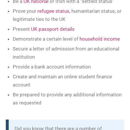
Be a
UK national
or Irish with a “settled status”
Prove your
refugee status
, humanitarian status, or
legitimate ties to the UK
Present
UK passport details
Demonstrate a certain level of
household income
Secure a letter of admission from an educational
institution
Provide a bank account information
Create and maintain an online student finance
account
Be prepared to provide any additional information
as requested
Did you know that there are a number of