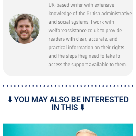
UK-based writer with extensive
knowledge of the British administrative
and social systems. I work with
welfareassistance.co.uk to provide
readers with clear, accurate, and
practical information on their rights
and the steps they need to take to
access the support available to them.
⬇️ YOU MAY ALSO BE INTERESTED
IN THIS ⬇️