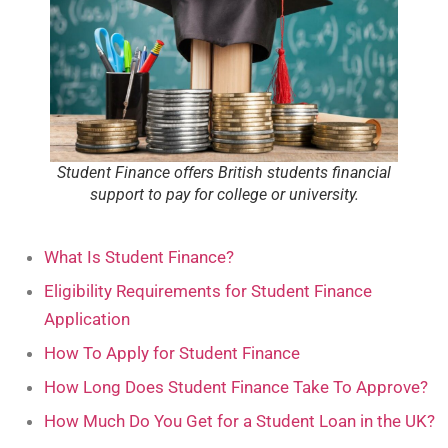
Student Finance offers British students financial
support to pay for college or university.
What Is Student Finance?
Eligibility Requirements for Student Finance
Application
How To Apply for Student Finance
How Long Does Student Finance Take To Approve?
How Much Do You Get for a Student Loan in the UK?