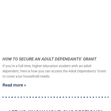
HOW TO SECURE AN ADULT DEPENDANTS’ GRANT
If you’re a full-time, higher education student with an adult
dependent, here is how you can access the Adult Dependants’ Grant
to cover your household needs.
Read more »