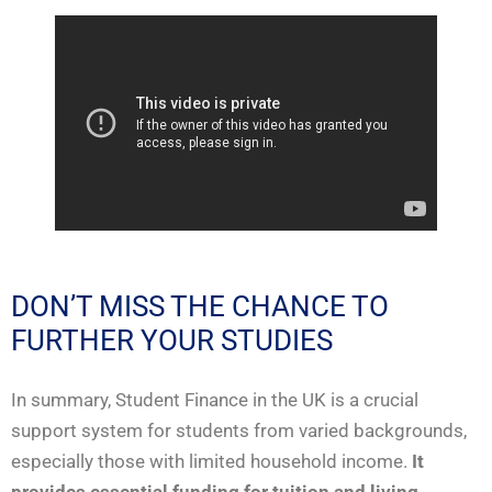
DON’T MISS THE CHANCE TO
FURTHER YOUR STUDIES
In summary, Student Finance in the UK is a crucial
support system for students from varied backgrounds,
especially those with limited household income.
It