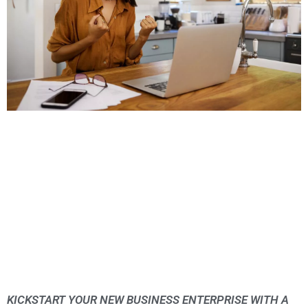
KICKSTART YOUR NEW BUSINESS ENTERPRISE WITH A