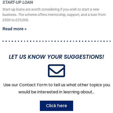
START-UP LOAN
Start-up loans are worth considering if you wish to start a new
business. The scheme offers mentorship, support, and a loan from
£500 to £25,000.
Read more »
LET US KNOW YOUR SUGGESTIONS!
Use our Contact Form to tell us what other topics you
would be interested in learning about…
Click here