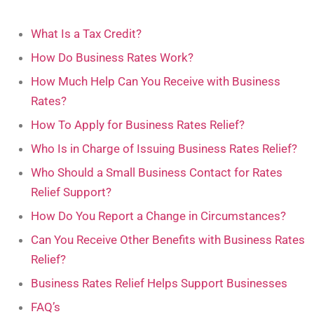
What Is a Tax Credit?
How Do Business Rates Work?
How Much Help Can You Receive with Business
Rates?
How To Apply for Business Rates Relief?
Who Is in Charge of Issuing Business Rates Relief?
Who Should a Small Business Contact for Rates
Relief Support?
How Do You Report a Change in Circumstances?
Can You Receive Other Benefits with Business Rates
Relief?
Business Rates Relief Helps Support Businesses
FAQ’s