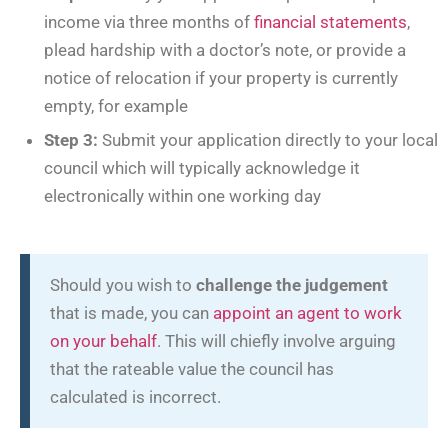
income via three months of
financial statements
,
plead hardship with a doctor’s note, or provide a
notice of relocation if your property is currently
empty, for example
Step 3:
Submit your application directly to your local
council which will typically acknowledge it
electronically within one working day
Should you wish to
challenge the judgement
that is made, you can
appoint an agent to work
on your behalf
. This will chiefly involve arguing
that the rateable value the council has
calculated is incorrect.