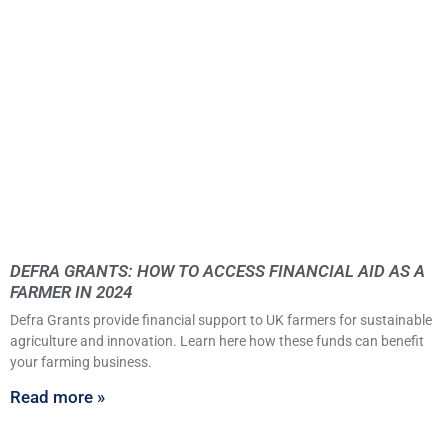
DEFRA GRANTS: HOW TO ACCESS FINANCIAL AID AS A
FARMER IN 2024
Defra Grants provide financial support to UK farmers for sustainable
agriculture and innovation. Learn here how these funds can benefit
your farming business.
Read more »