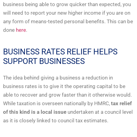
business being able to grow quicker than expected, you
will need to report your new higher income if you are on
any form of means-tested personal benefits. This can be
done
here
.
BUSINESS RATES RELIEF HELPS
SUPPORT BUSINESSES
The idea behind giving a business a reduction in
business rates is to give it the operating capital to be
able to recover and grow faster than it otherwise would.
While taxation is overseen nationally by HMRC,
tax relief
of this kind is a local issue
undertaken at a council level
as it is closely linked to council tax estimates.