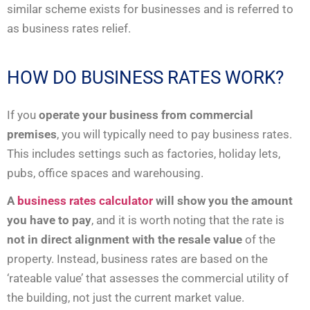
similar scheme exists for businesses and is referred to
as business rates relief.
HOW DO BUSINESS RATES WORK?
If you
operate your business from commercial
premises
, you will typically need to pay business rates.
This includes settings such as factories, holiday lets,
pubs, office spaces and warehousing.
A
business rates calculator
will show you the amount
you have to pay
, and it is worth noting that the rate is
not in direct alignment with the resale value
of the
property. Instead, business rates are based on the
‘rateable value’ that assesses the commercial utility of
the building, not just the current market value.