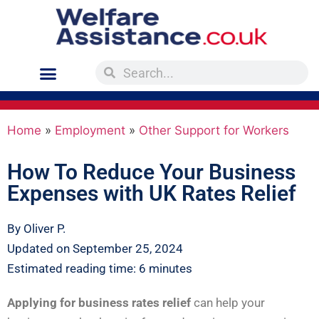
Home
»
Employment
»
Other Support for Workers
How To Reduce Your Business
Expenses with UK Rates Relief
By Oliver P.
Updated on September 25, 2024
Estimated reading time: 6 minutes
Applying for business rates relief
can help your