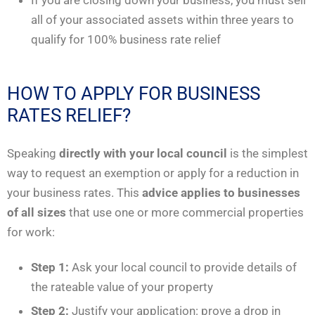
all of your associated assets within three years to
qualify for 100% business rate relief
HOW TO APPLY FOR BUSINESS
RATES RELIEF?
Speaking
directly with your local council
is the simplest
way to request an exemption or apply for a reduction in
your business rates. This
advice applies to businesses
of all sizes
that use one or more commercial properties
for work:
Step 1:
Ask your local council to provide details of
the rateable value of your property
Step 2:
Justify your application: prove a drop in