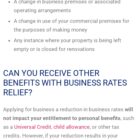
A change in business premises or associated
operating arrangements
A change in use of your commercial premises for
the purposes of making money
Any instance where your property is being left
empty or is closed for renovations
CAN YOU RECEIVE OTHER
BENEFITS WITH BUSINESS RATES
RELIEF?
Applying for business a reduction in business rates
will
not impact your entitlement to personal benefits
, such
as a
Universal Credit
,
child allowance
, or other tax
credits. However, if your reduction results in your