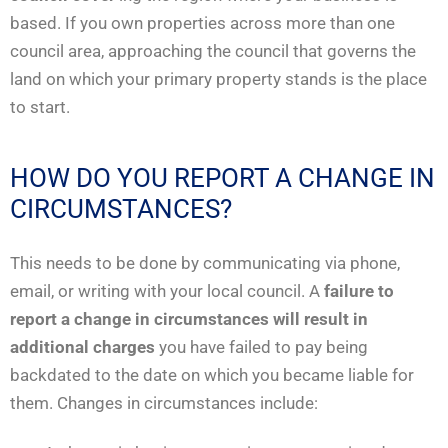
based. If you own properties across more than one
council area, approaching the council that governs the
land on which your primary property stands is the place
to start.
HOW DO YOU REPORT A CHANGE IN
CIRCUMSTANCES?
This needs to be done by communicating via phone,
email, or writing with your local council. A
failure to
report a change in circumstances will result in
additional charges
you have failed to pay being
backdated to the date on which you became liable for
them. Changes in circumstances include: