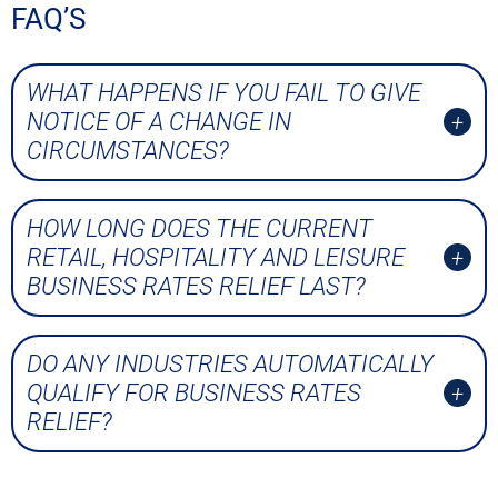
FAQ’S
WHAT HAPPENS IF YOU FAIL TO GIVE
NOTICE OF A CHANGE IN
CIRCUMSTANCES?
HOW LONG DOES THE CURRENT
RETAIL, HOSPITALITY AND LEISURE
BUSINESS RATES RELIEF LAST?
DO ANY INDUSTRIES AUTOMATICALLY
QUALIFY FOR BUSINESS RATES
RELIEF?