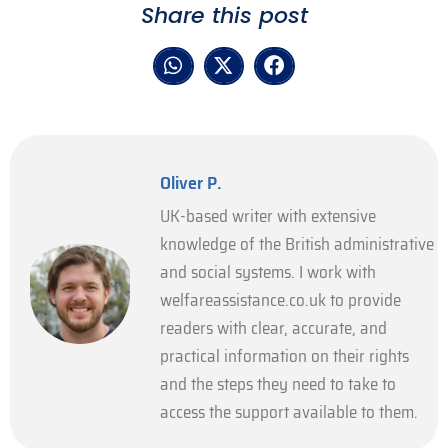
Share this post
Oliver P.
UK-based writer with extensive
knowledge of the British administrative
and social systems. I work with
welfareassistance.co.uk to provide
readers with clear, accurate, and
practical information on their rights
and the steps they need to take to
access the support available to them.