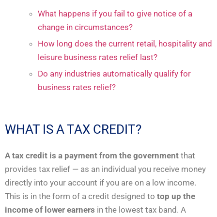
What happens if you fail to give notice of a
change in circumstances?
How long does the current retail, hospitality and
leisure business rates relief last?
Do any industries automatically qualify for
business rates relief?
WHAT IS A TAX CREDIT?
A tax credit is a payment from the government
that
provides tax relief — as an individual you receive money
directly into your account if you are on a low income.
This is in the form of a credit designed to
top up the
income of lower earners
in the lowest tax band. A