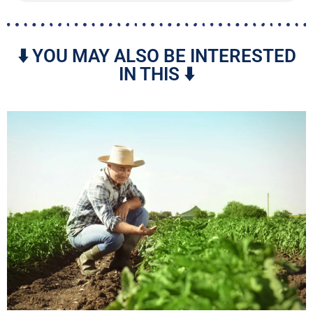
⬇️ YOU MAY ALSO BE INTERESTED
IN THIS ⬇️