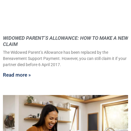
WIDOWED PARENT’S ALLOWANCE: HOW TO MAKE A NEW
CLAIM
The Widowed Parent’s Allowance has been replaced by the
Bereavement Support Payment. However, you can still claim it if your
partner died before 6 April 2017.
Read more »