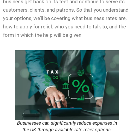
business get back on its feet and continue to serve its
customers, clients, and patrons. So that you understand
your options, we’ll be covering what business rates are,
how to apply for relief, who you need to talk to, and the
form in which the help will be given.
Businesses can significantly reduce expenses in
the UK through available rate relief options.