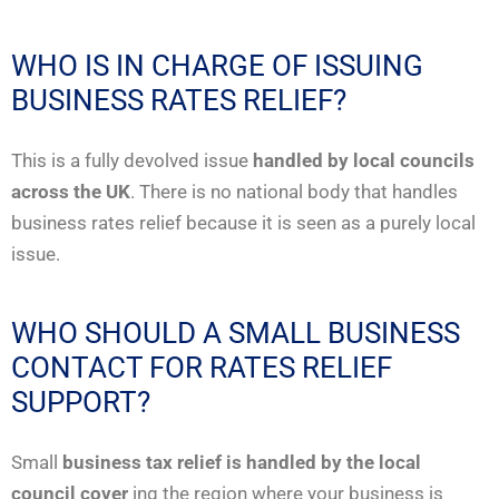
WHO IS IN CHARGE OF ISSUING
BUSINESS RATES RELIEF?
This is a fully devolved issue
handled by local councils
across the UK
. There is no national body that handles
business rates relief because it is seen as a purely local
issue.
WHO SHOULD A SMALL BUSINESS
CONTACT FOR RATES RELIEF
SUPPORT?
Small
business tax relief is handled by the local
council cover
ing the region where your business is