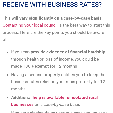
RECEIVE WITH BUSINESS RATES?
This
will vary significantly on a case-by-case basis
.
Contacting your local council
is the best way to start this
process. Here are the key points you should be aware
of:
If you can
provide evidence of financial hardship
through health or loss of income, you could be
made 100% exempt for 12 months
Having a second property entitles you to keep the
business rates relief on your main property for 12
months
Additional
help is available for isolated rural
businesses
on a case-by-case basis
If you are closing down your business, you must sell