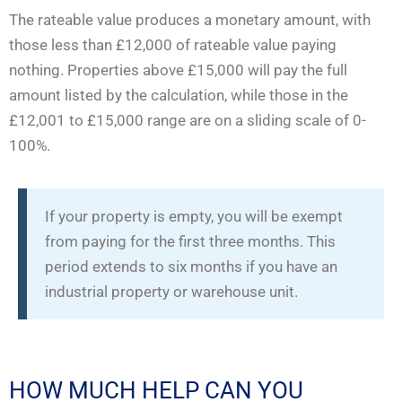
The rateable value produces a monetary amount, with
those less than £12,000 of rateable value paying
nothing. Properties above £15,000 will pay the full
amount listed by the calculation, while those in the
£12,001 to £15,000 range are on a sliding scale of 0-
100%.
If your property is empty, you will be exempt
from paying for the first three months. This
period extends to six months if you have an
industrial property or warehouse unit.
HOW MUCH HELP CAN YOU