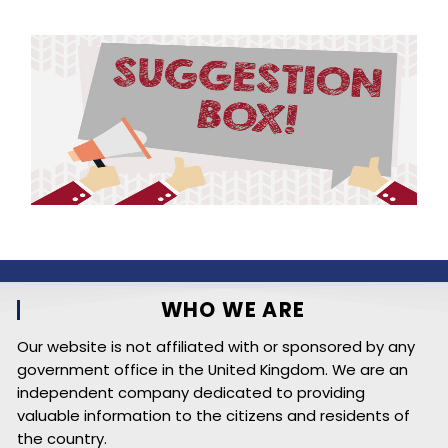
WHO WE ARE
Our website is not affiliated with or sponsored by any
government office in the United Kingdom. We are an
independent company dedicated to providing
valuable information to the citizens and residents of
the country.